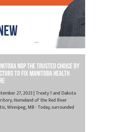
...
y 24, 2025 | Treaty 1 and Treaty 2, Spruce
ds, MB – Today, the...
nitoba NDP the Trusted Choice By
ctors to Fix Manitoba Health
re
tember 27, 2023 | Treaty 1 and Dakota
ritory, Homeland of the Red River
is, Winnipeg, MB - Today, surrounded
.