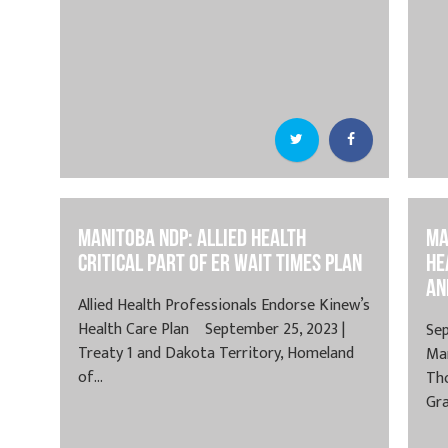
Manitoba NDP: Allied Health
Ma
Critical Part of ER Wait Times Plan
He
an
Allied Health Professionals Endorse Kinew’s
Health Care Plan September 25, 2023 |
Sep
Treaty 1 and Dakota Territory, Homeland
Ma
of...
Th
Gra