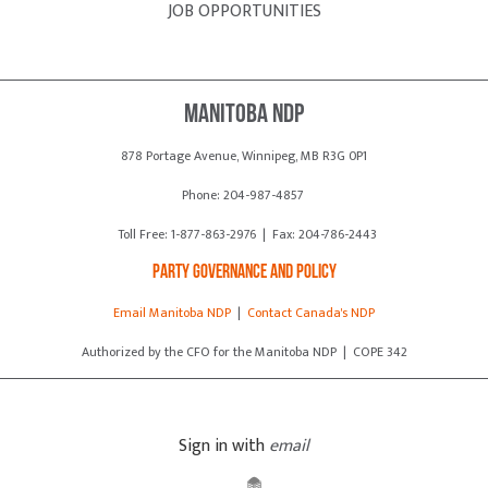
JOB OPPORTUNITIES
Manitoba NDP
878 Portage Avenue, Winnipeg, MB R3G 0P1
Phone: 204-987-4857
Toll Free: 1-877-863-2976 | Fax: 204-786-2443
Party Governance and Policy
Email Manitoba NDP
|
Contact Canada's NDP
Authorized by the CFO for the Manitoba NDP | COPE 342
Sign in with
email