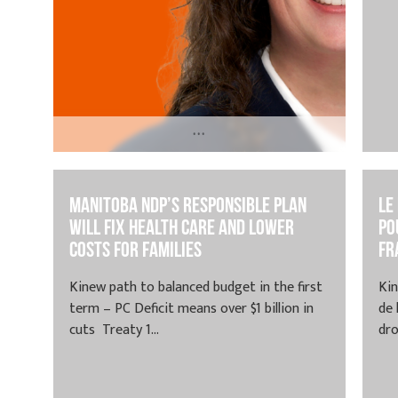
...
May 20, 2024 | Treaty 1 and Dakota
Territory, Homeland of the Red River
Manitoba NDP’s Responsible Plan
Le
Métis, Winnipeg...
Will Fix Health Care and Lower
po
Costs for Families
fr
Kinew path to balanced budget in the first
Kin
term – PC Deficit means over $1 billion in
de
cuts Treaty 1...
dro