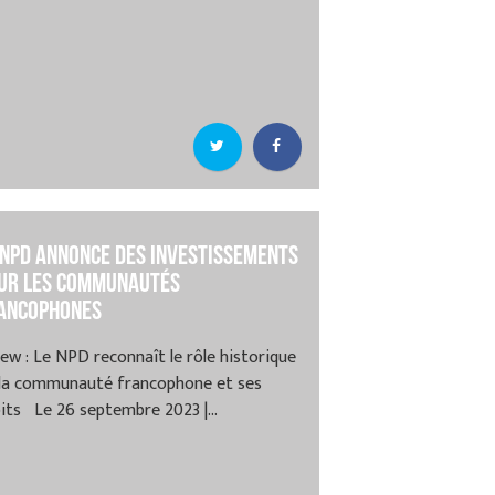
 NPD annonce des investissements
ur les communautés
ancophones
ew : Le NPD reconnaît le rôle historique
 la communauté francophone et ses
its Le 26 septembre 2023 |...