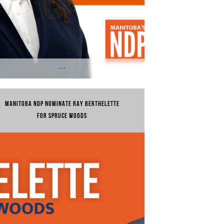
...
 20, 2024 | Treaty 1 and Dakota
ritory, Homeland of the Red River
MANITOBA NDP NOMINATE RAY BERTHELETTE
is, Winnipeg...
FOR SPRUCE WOODS