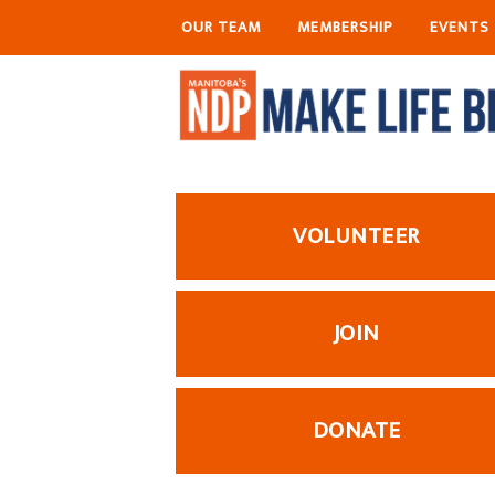
OUR TEAM
MEMBERSHIP
EVENTS
VOLUNTEER
JOIN
DONATE