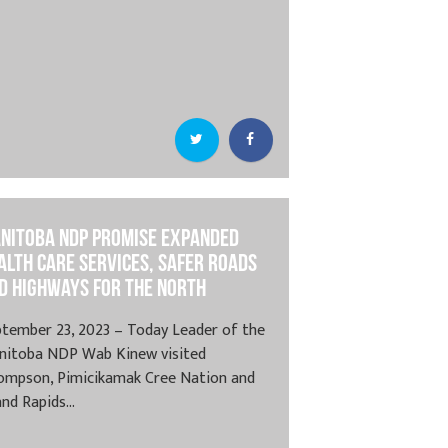
nitoba NDP Promise Expanded
alth Care Services, Safer Roads
d Highways for the North
tember 23, 2023 – Today Leader of the
nitoba NDP Wab Kinew visited
ompson, Pimicikamak Cree Nation and
nd Rapids...