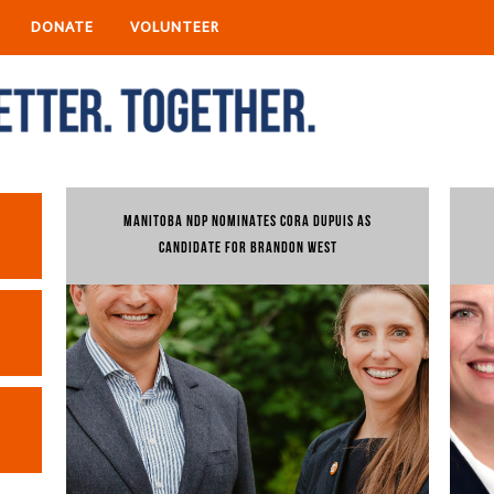
DONATE
VOLUNTEER
MANITOBA NDP NOMINATES CORA DUPUIS AS
CANDIDATE FOR BRANDON WEST