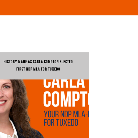
HISTORY MADE AS CARLA COMPTON ELECTED
FIRST NDP MLA FOR TUXEDO