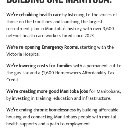
We’re rebuilding health care
by listening to the voices of
those on the frontlines and launching the largest
recruitment plan in Manitoba’s history, with over 3,600
net-net health care workers hired since 2023.
We're re-opening Emergency Rooms
, starting with the
Victoria Hospital.
We’re lowering costs for families
with a permanent cut to
the gas tax and a $1,600 Homeowners Affordability Tax
Credit.
We’re creating more good Manitoba jobs
for Manitobans,
by investing in training, education and infrastructure.
We’re ending chronic homelessness
by building affordable
housing and connecting Manitobans people with mental
health supports and a path to employment.