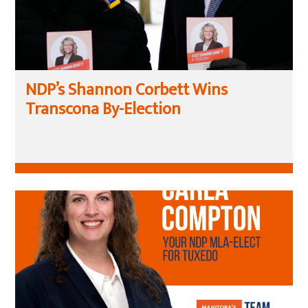
NDP’s Shannon Corbett Wins
Transcona By-Election