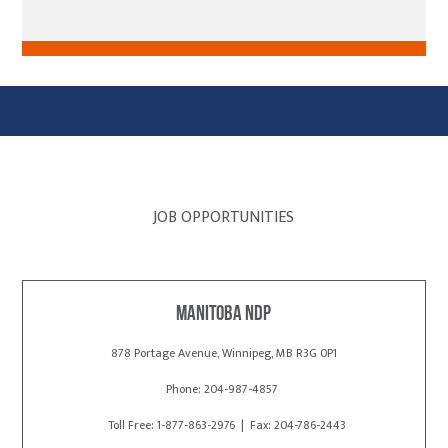
JOB OPPORTUNITIES
Manitoba NDP
878 Portage Avenue, Winnipeg, MB R3G 0P1
Phone: 204-987-4857
Toll Free: 1-877-863-2976 | Fax: 204-786-2443