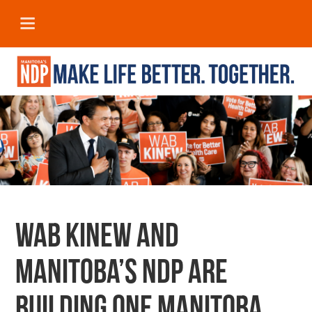
Wab Kinew and
Manitoba’s NDP are
building one Manitoba.