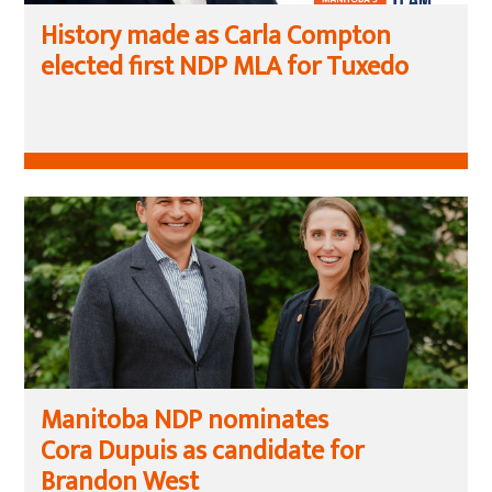
History made as Carla Compton
elected first NDP MLA for Tuxedo
Manitoba NDP nominates
Cora Dupuis as candidate for
Brandon West