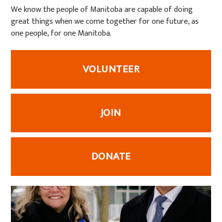
We know the people of Manitoba are capable of doing
great things when we come together for one future, as
one people, for one Manitoba.
VOLUNTEER
JOIN
DONATE