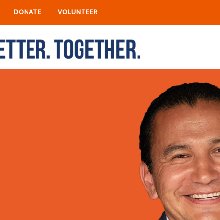
DONATE
VOLUNTEER