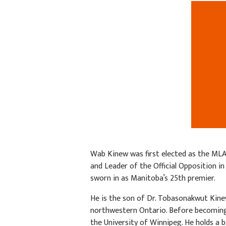
Wab Kinew was first elected as the ML
and Leader of the Official Opposition in
sworn in as Manitoba’s 25th premier.
He is the son of Dr. Tobasonakwut Kine
northwestern Ontario. Before becoming
the University of Winnipeg. He holds a 