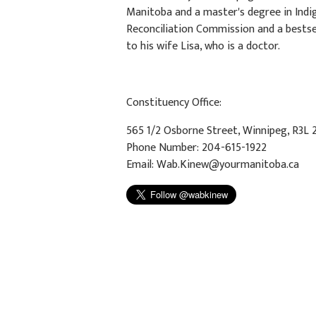
Manitoba and a master's degree in Indi
Reconciliation Commission and a bestsel
to his wife Lisa, who is a doctor.
Constituency Office:
565 1/2 Osborne Street, Winnipeg, R3L 
Phone Number: 204-615-1922
Email:
Wab.Kinew@yourmanitoba.ca