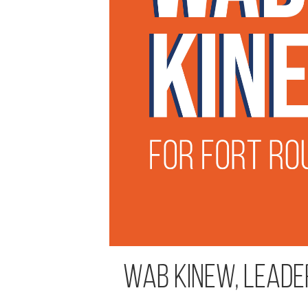
Wab Kinew, Leade