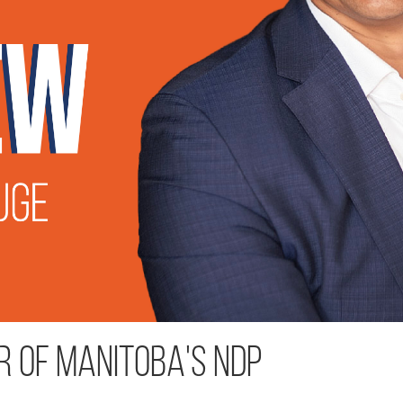
r of Manitoba's NDP