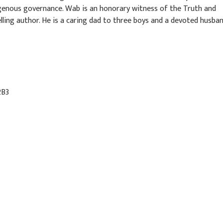
genous governance. Wab is an honorary witness of the Truth and
ling author. He is a caring dad to three boys and a devoted husba
2B3