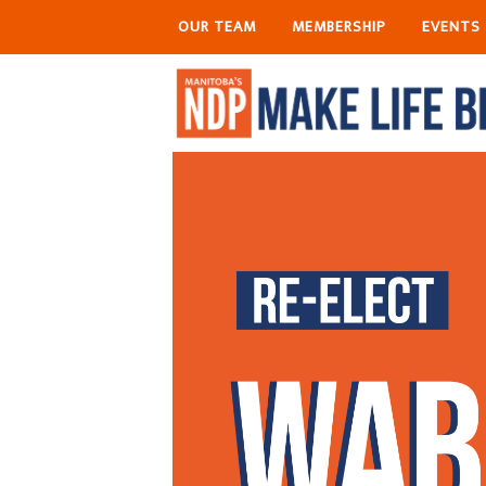
OUR TEAM
MEMBERSHIP
EVENTS