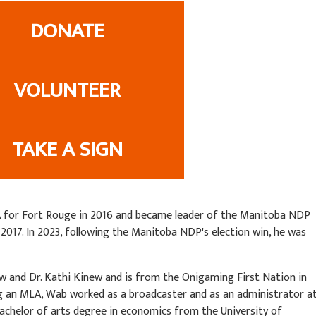
DONATE
VOLUNTEER
TAKE A SIGN
A for Fort Rouge in 2016 and became leader of the Manitoba NDP
 2017. In 2023, following the Manitoba NDP's election win, he was
w and Dr. Kathi Kinew and is from the Onigaming First Nation in
 an MLA, Wab worked as a broadcaster and as an administrator a
bachelor of arts degree in economics from the University of