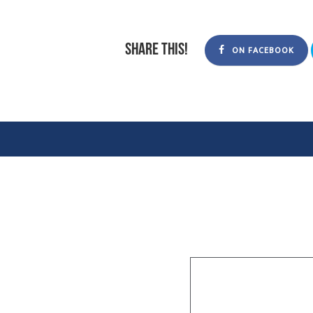
Share this!
ON FACEBOOK