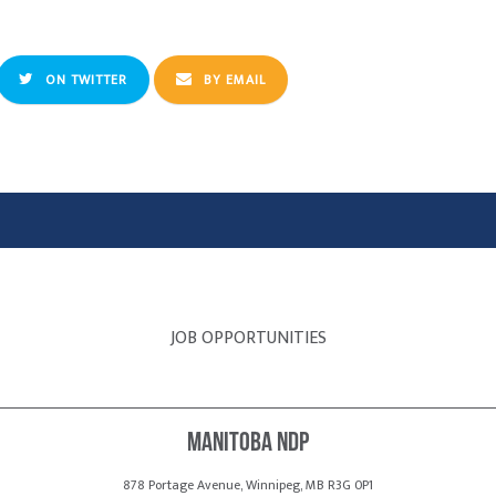
ON TWITTER
BY EMAIL
JOB OPPORTUNITIES
Manitoba NDP
878 Portage Avenue, Winnipeg, MB R3G 0P1