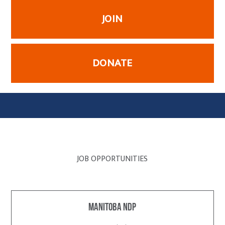
JOIN
DONATE
JOB OPPORTUNITIES
Manitoba NDP