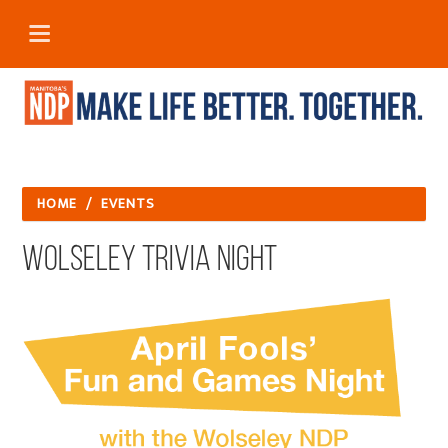
HOME
/
EVENTS
Wolseley Trivia Night