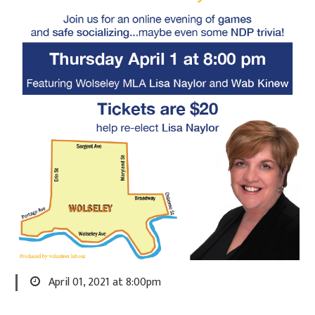
April 01, 2021 at 8:00pm