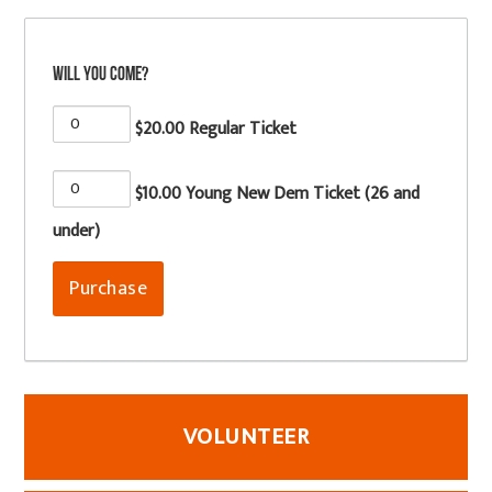
Will you come?
$20.00 Regular Ticket
$10.00 Young New Dem Ticket (26 and
under)
VOLUNTEER