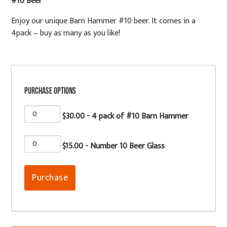
#10 Beer
Enjoy our unique Barn Hammer #10 beer. It comes in a
4pack – buy as many as you like!
Purchase Options
$30.00 - 4 pack of #10 Barn Hammer
$15.00 - Number 10 Beer Glass