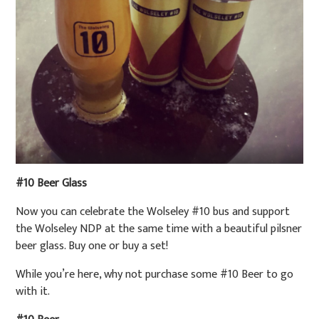
#10 Beer Glass
Now you can celebrate the Wolseley #10 bus and support
the Wolseley NDP at the same time with a beautiful pilsner
beer glass. Buy one or buy a set!
While you’re here, why not purchase some #10 Beer to go
with it.