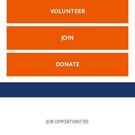
VOLUNTEER
JOIN
DONATE
JOB OPPORTUNITIES