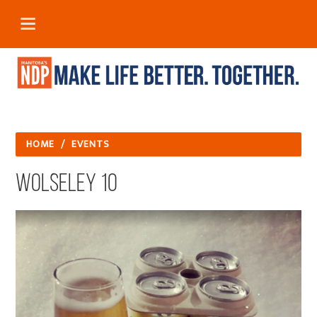
HOME
/
EVENTS
Wolseley 10