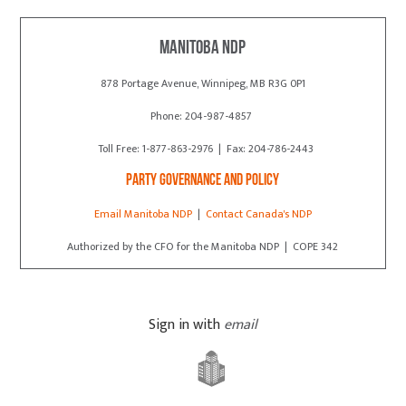
Manitoba NDP
878 Portage Avenue, Winnipeg, MB R3G 0P1
Phone: 204-987-4857
Toll Free: 1-877-863-2976 | Fax: 204-786-2443
Party Governance and Policy
Email Manitoba NDP
|
Contact Canada's NDP
Authorized by the CFO for the Manitoba NDP | COPE 342
Sign in with
email