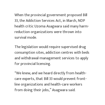
When the provincial government proposed Bill
33, the Addiction Services Act, in March, NDP
health critic Uzoma Asagwara said many harm-
reduction organizations were thrown into
survival mode.
The legislation would require supervised drug
consumption sites, addiction centres with beds
and withdrawal-management services to apply
for provincial licensing.
“We knew, and we heard directly from health-
care experts, that Bill 33 would prevent front-
line organizations and health-care workers
from doing their jobs,” Asagwara said.