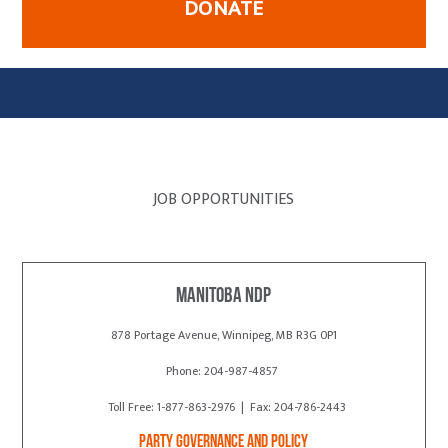
DONATE
JOB OPPORTUNITIES
Manitoba NDP
878 Portage Avenue, Winnipeg, MB R3G 0P1
Phone: 204-987-4857
Toll Free: 1-877-863-2976 | Fax: 204-786-2443
Party Governance and Policy