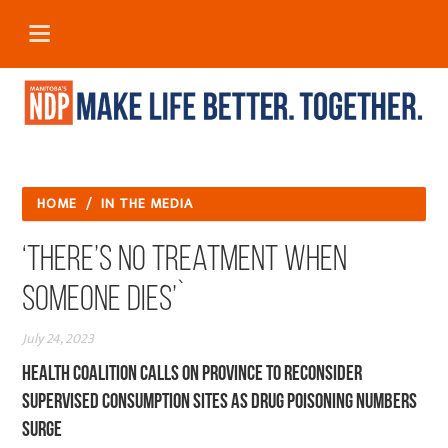
HOME
/
IN THE MEDIA
‘There’s no treatment when
someone dies’`
July 24, 2023
Health coalition calls on province to reconsider
supervised consumption sites as drug poisoning numbers
surge