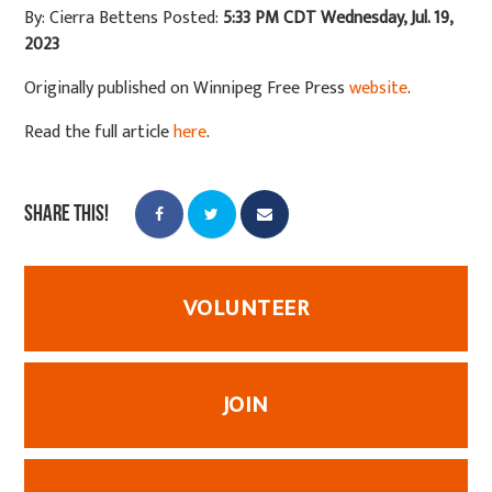
By: Cierra Bettens
Posted:
5:33 PM CDT Wednesday, Jul. 19,
2023
Originally published on Winnipeg Free Press
website
.
Read the full article
here
.
Share this!
VOLUNTEER
JOIN