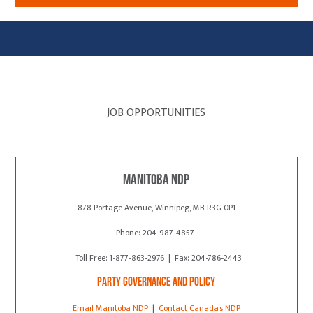
JOB OPPORTUNITIES
Manitoba NDP
878 Portage Avenue, Winnipeg, MB R3G 0P1
Phone: 204-987-4857
Toll Free: 1-877-863-2976 | Fax: 204-786-2443
Party Governance and Policy
Email Manitoba NDP
|
Contact Canada's NDP