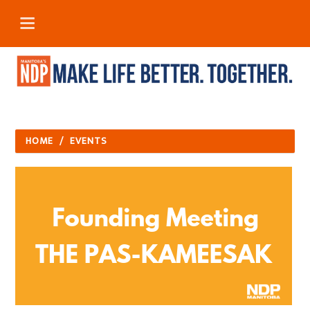
HOME
/
EVENTS