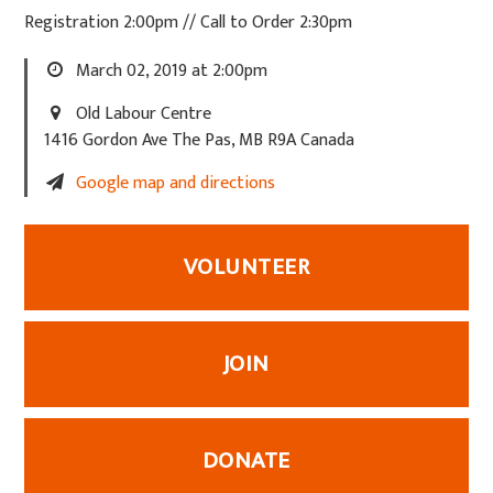
Registration 2:00pm // Call to Order 2:30pm
March 02, 2019 at 2:00pm
Old Labour Centre
1416 Gordon Ave The Pas, MB R9A Canada
Google map and directions
VOLUNTEER
JOIN
DONATE