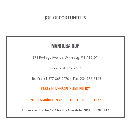
JOB OPPORTUNITIES
Manitoba NDP
878 Portage Avenue, Winnipeg, MB R3G 0P1
Phone: 204-987-4857
Toll Free: 1-877-863-2976 | Fax: 204-786-2443
Party Governance and Policy
Email Manitoba NDP
|
Contact Canada's NDP
Authorized by the CFO for the Manitoba NDP | COPE 342