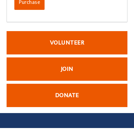
VOLUNTEER
JOIN
DONATE