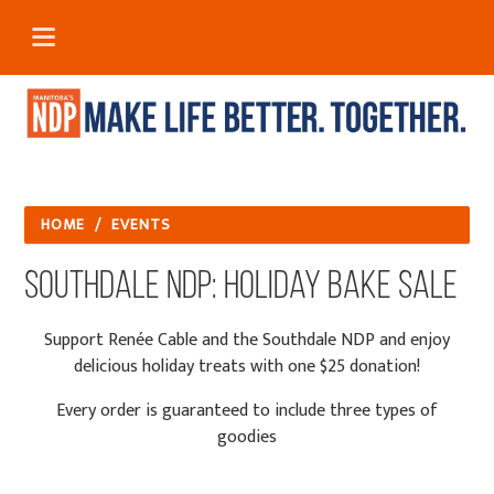
HOME
/
EVENTS
Southdale NDP: Holiday Bake Sale
Support Renée Cable and the Southdale NDP and enjoy
delicious holiday treats with one $25 donation!
Every order is guaranteed to include three types of
goodies