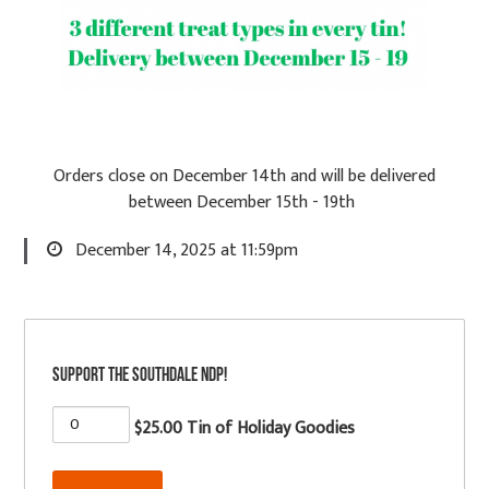
Orders close on December 14th and will be delivered
between December 15th - 19th
December 14, 2025 at 11:59pm
Support the Southdale NDP!
$25.00 Tin of Holiday Goodies