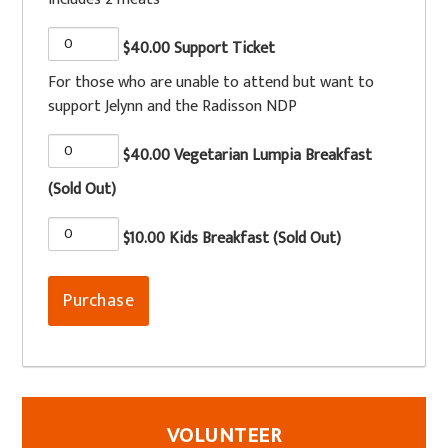
$40.00 Support Ticket
For those who are unable to attend but want to
support Jelynn and the Radisson NDP
$40.00 Vegetarian Lumpia Breakfast
(Sold Out)
$10.00 Kids Breakfast (Sold Out)
VOLUNTEER