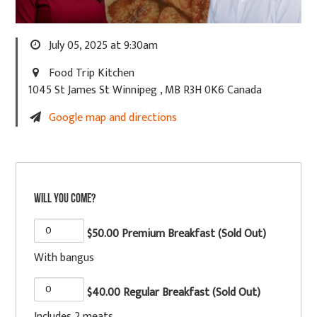
July 05, 2025 at 9:30am
Food Trip Kitchen
1045 St James St Winnipeg , MB R3H 0K6 Canada
Google map and directions
Will you come?
$50.00 Premium Breakfast (Sold Out)
With bangus
$40.00 Regular Breakfast (Sold Out)
Includes 2 meats