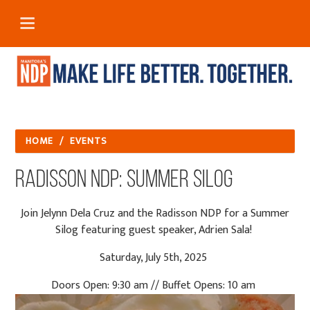
HOME
/
EVENTS
Radisson NDP: Summer Silog
Join Jelynn Dela Cruz and the Radisson NDP for a Summer
Silog featuring guest speaker, Adrien Sala!
Saturday, July 5th, 2025
Doors Open: 9:30 am // Buffet Opens: 10 am