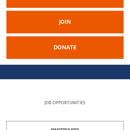
JOIN
DONATE
JOB OPPORTUNITIES