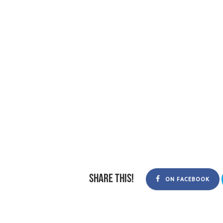
Share this!
ON FACEBOOK