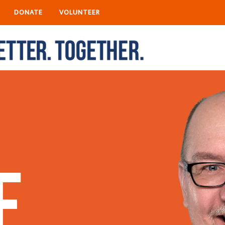
DONATE
VOLUNTEER