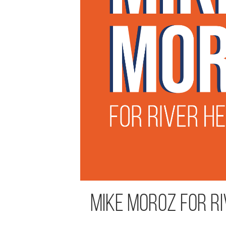
Mike Moroz for Ri