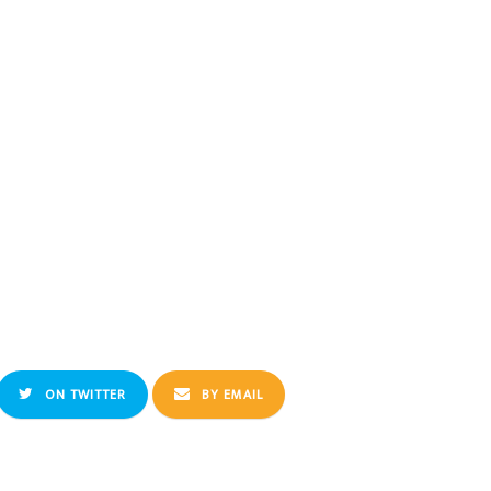
ON TWITTER
BY EMAIL