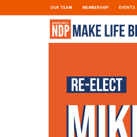
OUR TEAM
MEMBERSHIP
EVENTS