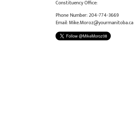
Constituency Office:
Phone Number: 204-774-3669
Email:
Mike.Moroz@yourmanitoba.ca