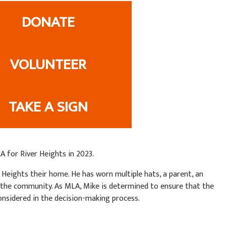
DONATE
VOLUNTEER
TAKE A SIGN
 for River Heights in 2023.
er Heights their home. He has worn multiple hats, a parent, an
 the community. As MLA, Mike is determined to ensure that the
onsidered in the decision-making process.