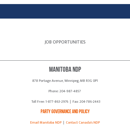
JOB OPPORTUNITIES
Manitoba NDP
878 Portage Avenue, Winnipeg, MB R3G 0P1
Phone: 204-987-4857
Toll Free: 1-877-863-2976 | Fax: 204-786-2443
Party Governance and Policy
Email Manitoba NDP
|
Contact Canada's NDP