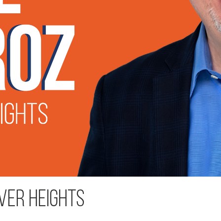
ver Heights