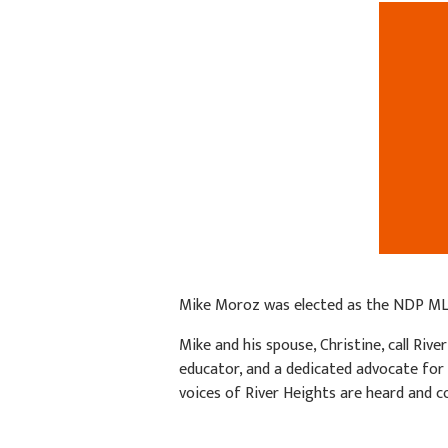
Mike Moroz was elected as the NDP MLA
Mike and his spouse, Christine, call Riv
educator, and a dedicated advocate for
voices of River Heights are heard and c