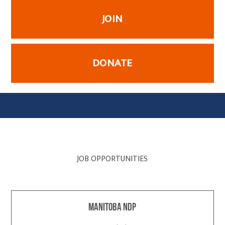
JOIN
DONATE
JOB OPPORTUNITIES
Manitoba NDP