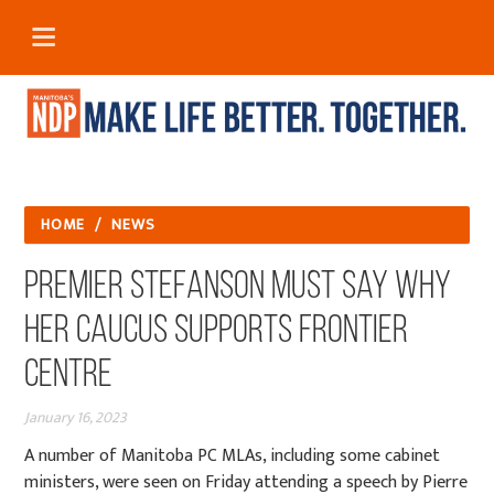
HOME
/
NEWS
Premier Stefanson Must Say Why
her Caucus Supports Frontier
Centre
January 16, 2023
A number of Manitoba PC MLAs, including some cabinet
ministers, were seen on Friday attending a speech by Pierre