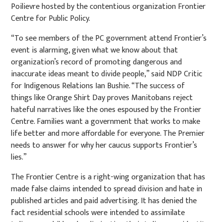
Poilievre hosted by the contentious organization Frontier
Centre for Public Policy.
“To see members of the PC government attend Frontier’s
event is alarming, given what we know about that
organization’s record of promoting dangerous and
inaccurate ideas meant to divide people,” said NDP Critic
for Indigenous Relations Ian Bushie. “The success of
things like Orange Shirt Day proves Manitobans reject
hateful narratives like the ones espoused by the Frontier
Centre. Families want a government that works to make
life better and more affordable for everyone. The Premier
needs to answer for why her caucus supports Frontier’s
lies.”
The Frontier Centre is a right-wing organization that has
made false claims intended to spread division and hate in
published articles and paid advertising. It has denied the
fact residential schools were intended to assimilate