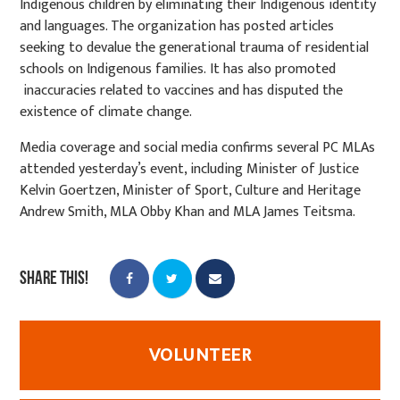
Indigenous children by eliminating their Indigenous identity
and languages. The organization has posted articles
seeking to devalue the generational trauma of residential
schools on Indigenous families. It has also promoted
inaccuracies related to vaccines and has disputed the
existence of climate change.
Media coverage and social media confirms several PC MLAs
attended yesterday’s event, including Minister of Justice
Kelvin Goertzen, Minister of Sport, Culture and Heritage
Andrew Smith, MLA Obby Khan and MLA James Teitsma.
Share this!
VOLUNTEER