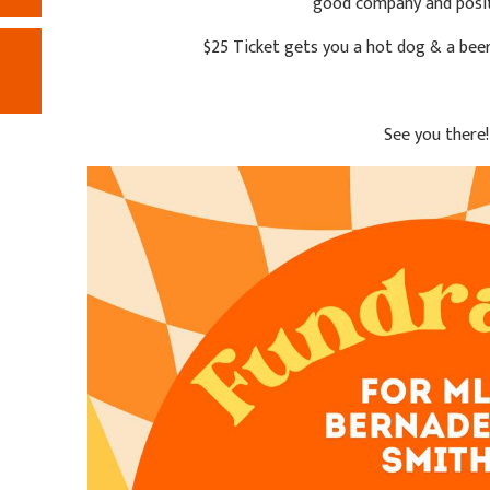
good company and posit
$25 Ticket gets you a hot dog & a beer 
See you there!