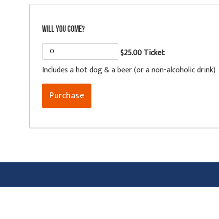
Will you come?
$25.00 Ticket
Includes a hot dog & a beer (or a non-alcoholic drink)