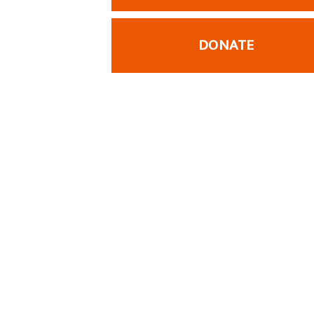
DONATE