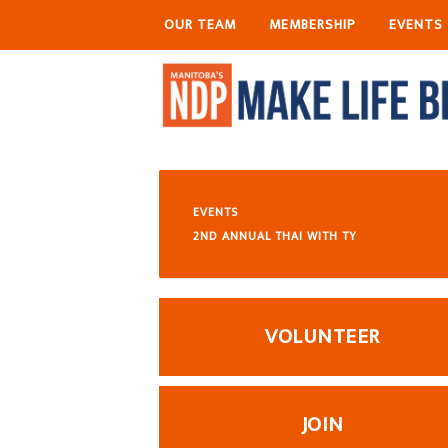
OUR TEAM
MEMBERSHIP
EVENTS
EVENTS
2ND ANNUAL THAI WITH TY
VOLUNTEER
JOIN