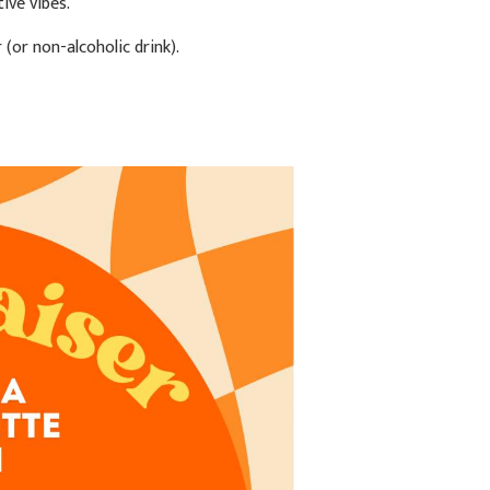
ive vibes.
(or non-alcoholic drink).