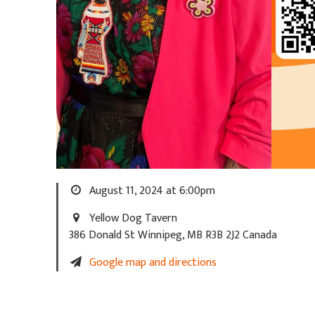
August 11, 2024 at 6:00pm
Yellow Dog Tavern
386 Donald St Winnipeg, MB R3B 2J2 Canada
Google map and directions