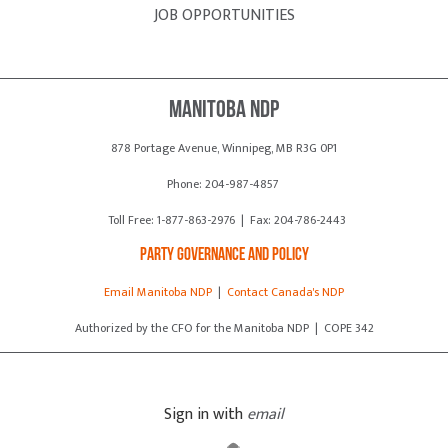
JOB OPPORTUNITIES
Manitoba NDP
878 Portage Avenue, Winnipeg, MB R3G 0P1
Phone: 204-987-4857
Toll Free: 1-877-863-2976 | Fax: 204-786-2443
Party Governance and Policy
Email Manitoba NDP
|
Contact Canada's NDP
Authorized by the CFO for the Manitoba NDP | COPE 342
Sign in with
email