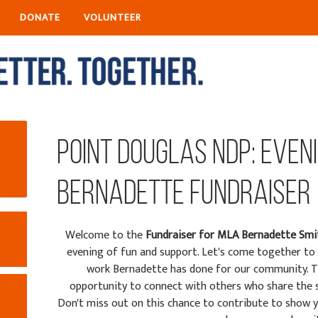
DONATE
VOLUNTEER
Point Douglas NDP: Even
Bernadette Fundraiser
Welcome to the
Fundraiser fo
r MLA Bernadette Smi
evening of fun and support. Let's come together to 
work Bernadette has done for our community. 
opportunity to connect with others who share the s
Don't miss out on this chance to contribute to show yo