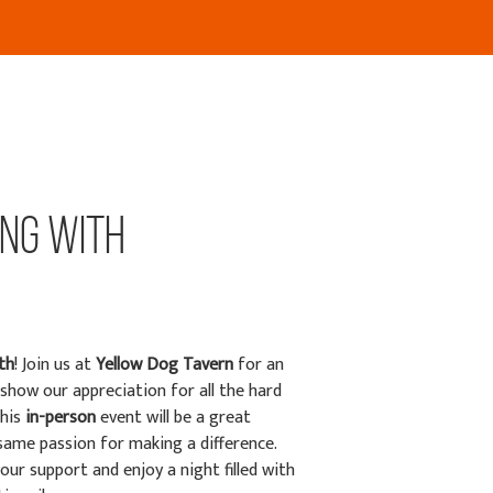
ing with
th
! Join us at
Yellow Dog Tavern
for an
show our appreciation for all the hard
This
in-person
event will be a great
ame passion for making a difference.
ur support and enjoy a night filled with