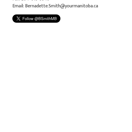
Email:
Bernadette.Smith@yourmanitoba.ca