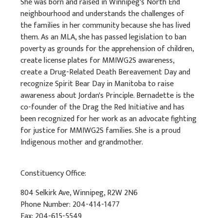
She was born and raised in Winnipeg's North End
neighbourhood and understands the challenges of
the families in her community because she has lived
them. As an MLA, she has passed legislation to ban
poverty as grounds for the apprehension of children,
create license plates for MMIWG2S awareness,
create a Drug-Related Death Bereavement Day and
recognize Spirit Bear Day in Manitoba to raise
awareness about Jordan's Principle. Bernadette is the
co-founder of the Drag the Red Initiative and has
been recognized for her work as an advocate fighting
for justice for MMIWG2S families. She is a proud
Indigenous mother and grandmother.
Constituency Office:
804 Selkirk Ave, Winnipeg, R2W 2N6
Phone Number: 204-414-1477
Fax: 204-615-5549