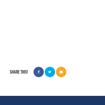
Share this!