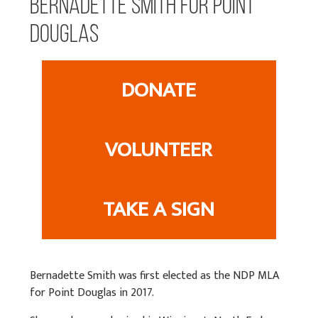
Bernadette Smith for Point
Douglas
DONATE
VOLUNTEER
TAKE A SIGN
Bernadette Smith was first elected as the NDP MLA
for Point Douglas in 2017.