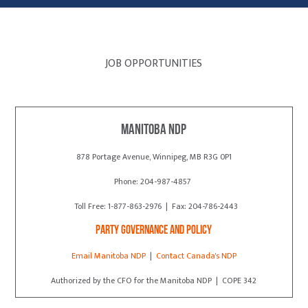
JOB OPPORTUNITIES
Manitoba NDP
878 Portage Avenue, Winnipeg, MB R3G 0P1
Phone: 204-987-4857
Toll Free: 1-877-863-2976 | Fax: 204-786-2443
Party Governance and Policy
Email Manitoba NDP
|
Contact Canada's NDP
Authorized by the CFO for the Manitoba NDP | COPE 342