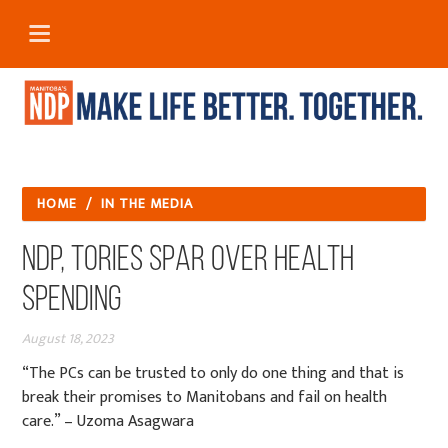
HOME
/
IN THE MEDIA
NDP, Tories spar over health
spending
August 18, 2023
“The PCs can be trusted to only do one thing and that is
break their promises to Manitobans and fail on health
care.” – Uzoma Asagwara