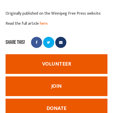
Originally published on the Winnipeg Free Press website.
Read the full article
here.
Share this!
VOLUNTEER
JOIN
DONATE