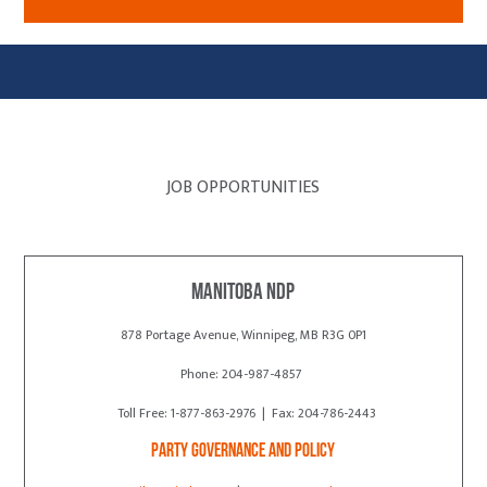
JOB OPPORTUNITIES
Manitoba NDP
878 Portage Avenue, Winnipeg, MB R3G 0P1
Phone: 204-987-4857
Toll Free: 1-877-863-2976 | Fax: 204-786-2443
Party Governance and Policy