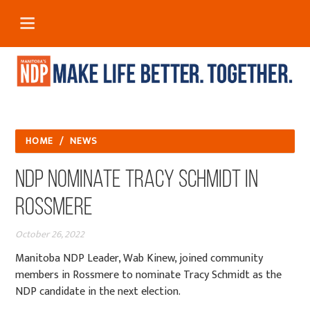
HOME
/
NEWS
NDP Nominate Tracy Schmidt in
Rossmere
October 26, 2022
Manitoba NDP Leader, Wab Kinew, joined community
members in Rossmere to nominate Tracy Schmidt as the
NDP candidate in the next election.