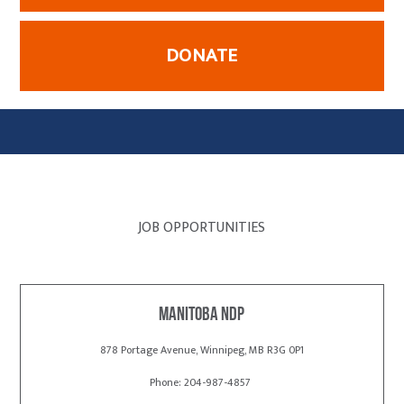
DONATE
JOB OPPORTUNITIES
Manitoba NDP
878 Portage Avenue, Winnipeg, MB R3G 0P1
Phone: 204-987-4857