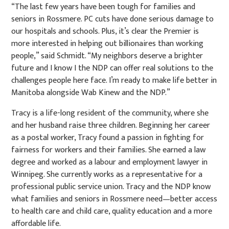
“The last few years have been tough for families and
seniors in Rossmere. PC cuts have done serious damage to
our hospitals and schools. Plus, it’s clear the Premier is
more interested in helping out billionaires than working
people,” said Schmidt. “My neighbors deserve a brighter
future and I know I the NDP can offer real solutions to the
challenges people here face. I’m ready to make life better in
Manitoba alongside Wab Kinew and the NDP.”
Tracy is a life-long resident of the community, where she
and her husband raise three children. Beginning her career
as a postal worker, Tracy found a passion in fighting for
fairness for workers and their families. She earned a law
degree and worked as a labour and employment lawyer in
Winnipeg. She currently works as a representative for a
professional public service union. Tracy and the NDP know
what families and seniors in Rossmere need—better access
to health care and child care, quality education and a more
affordable life.