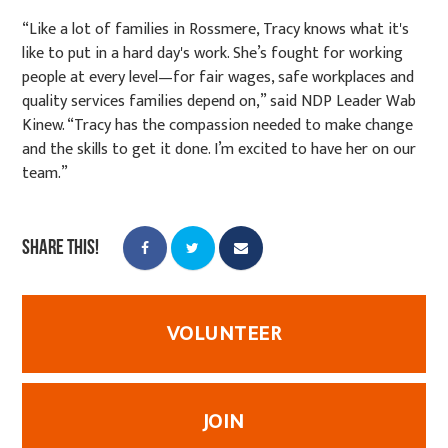
“Like a lot of families in Rossmere, Tracy knows what it's
like to put in a hard day's work. She’s fought for working
people at every level—for fair wages, safe workplaces and
quality services families depend on,” said NDP Leader Wab
Kinew. “Tracy has the compassion needed to make change
and the skills to get it done. I’m excited to have her on our
team.”
Share this!
VOLUNTEER
JOIN