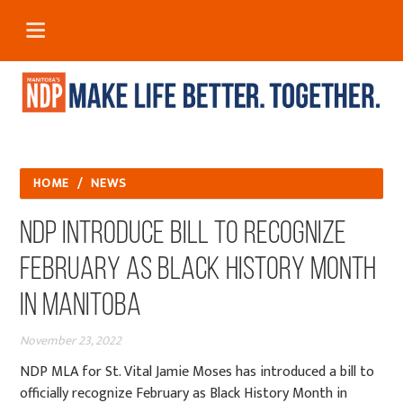
HOME
/
NEWS
NDP Introduce Bill to Recognize
February as Black History Month
in Manitoba
November 23, 2022
NDP MLA for St. Vital Jamie Moses has introduced a bill to
officially recognize February as Black History Month in