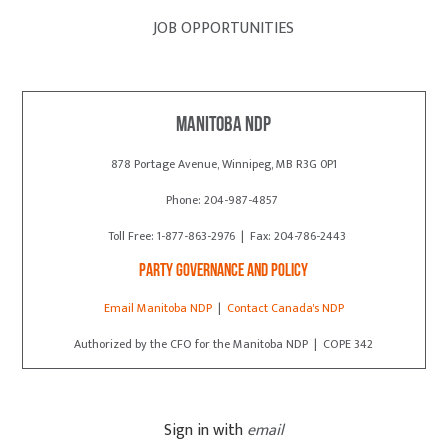
JOB OPPORTUNITIES
Manitoba NDP
878 Portage Avenue, Winnipeg, MB R3G 0P1
Phone: 204-987-4857
Toll Free: 1-877-863-2976 | Fax: 204-786-2443
Party Governance and Policy
Email Manitoba NDP
|
Contact Canada's NDP
Authorized by the CFO for the Manitoba NDP | COPE 342
Sign in with
email