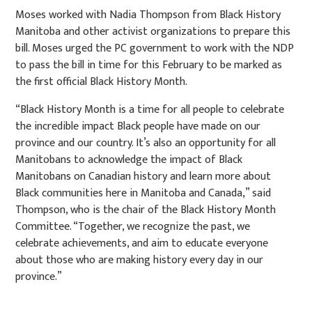
Moses worked with Nadia Thompson from Black History
Manitoba and other activist organizations to prepare this
bill. Moses urged the PC government to work with the NDP
to pass the bill in time for this February to be marked as
the first official Black History Month.
“Black History Month is a time for all people to celebrate
the incredible impact Black people have made on our
province and our country. It’s also an opportunity for all
Manitobans to acknowledge the impact of Black
Manitobans on Canadian history and learn more about
Black communities here in Manitoba and Canada,” said
Thompson, who is the chair of the Black History Month
Committee. “Together, we recognize the past, we
celebrate achievements, and aim to educate everyone
about those who are making history every day in our
province.”