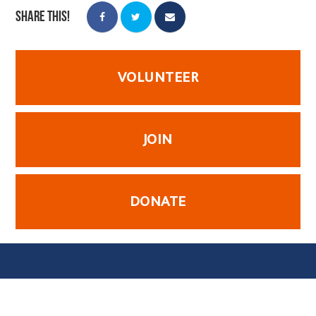
Share this!
VOLUNTEER
JOIN
DONATE