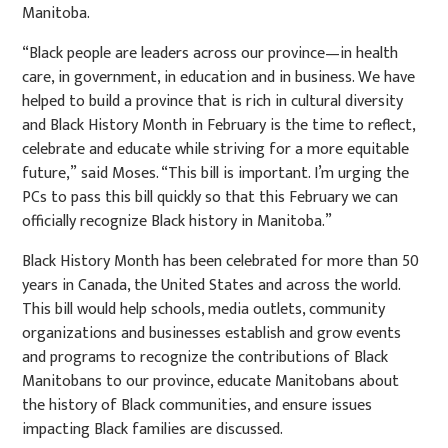
Manitoba.
“Black people are leaders across our province—in health
care, in government, in education and in business. We have
helped to build a province that is rich in cultural diversity
and Black History Month in February is the time to reflect,
celebrate and educate while striving for a more equitable
future,”
said Moses. “This bill is important. I’m urging the
PCs to pass this bill quickly so that this February we can
officially recognize Black history in Manitoba.”
Black History Month has been celebrated for more than 50
years in Canada, the United States and across the world.
This bill would help schools, media outlets, community
organizations and businesses establish and grow events
and programs to recognize the contributions of Black
Manitobans to our province, educate Manitobans about
the history of Black communities, and ensure issues
impacting Black families are discussed.