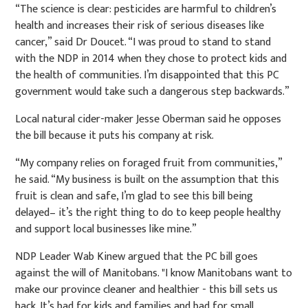
“The science is clear: pesticides are harmful to children’s
health and increases their risk of serious diseases like
cancer,” said Dr Doucet. “I was proud to stand to stand
with the NDP in 2014 when they chose to protect kids and
the health of communities. I’m disappointed that this PC
government would take such a dangerous step backwards.”
Local natural cider-maker Jesse Oberman said he opposes
the bill because it puts his company at risk.
“My company relies on foraged fruit from communities,”
he said. “My business is built on the assumption that this
fruit is clean and safe, I’m glad to see this bill being
delayed– it’s the right thing to do to keep people healthy
and support local businesses like mine.”
NDP Leader Wab Kinew argued that the PC bill goes
against the will of Manitobans. "I know Manitobans want to
make our province cleaner and healthier - this bill sets us
back. It’s bad for kids and families and bad for small