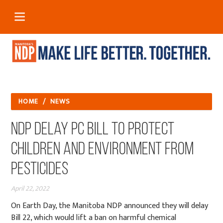
HOME
/
NEWS
NDP delay PC bill to protect
children and environment from
pesticides
April 22, 2022
On Earth Day, t
he Manitoba NDP announced they will delay
Bill 22, which would lift a ban on harmful chemical