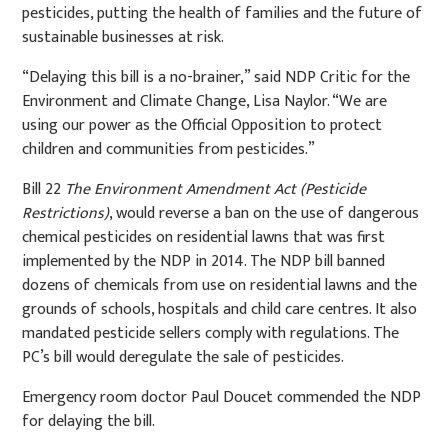
pesticides, putting the health of families and the future of
sustainable businesses at risk.
“Delaying this bill is a no-brainer,” said NDP Critic for the
Environment and Climate Change, Lisa Naylor. “We are
using our power as the Official Opposition to protect
children and communities from pesticides.”
Bill 22
The Environment Amendment Act (Pesticide
Restrictions)
, would reverse a ban on the use of dangerous
chemical pesticides on residential lawns that was first
implemented by the NDP in 2014. The NDP bill banned
dozens of chemicals from use on residential lawns and the
grounds of schools, hospitals and child care centres. It also
mandated pesticide sellers comply with regulations. The
PC’s bill would deregulate the sale of pesticides.
Emergency room doctor Paul Doucet commended the NDP
for delaying the bill.