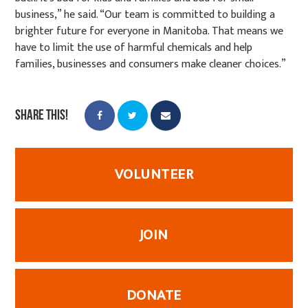
business,” he said. “Our team is committed to building a
brighter future for everyone in Manitoba. That means we
have to limit the use of harmful chemicals and help
families, businesses and consumers make cleaner choices.”
Share this!
VOLUNTEER
JOIN
DONATE