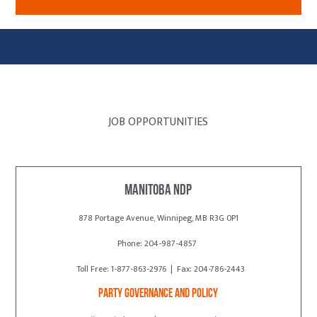
JOB OPPORTUNITIES
Manitoba NDP
878 Portage Avenue, Winnipeg, MB R3G 0P1
Phone: 204-987-4857
Toll Free: 1-877-863-2976 | Fax: 204-786-2443
Party Governance and Policy