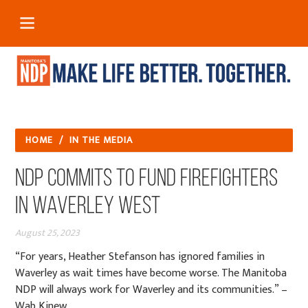
HOME
/
IN THE MEDIA
NDP commits to fund firefighters
in Waverley West
August 25, 2023
“For years, Heather Stefanson has ignored families in
Waverley as wait times have become worse. The Manitoba
NDP will always work for Waverley and its communities.” –
Wab Kinew