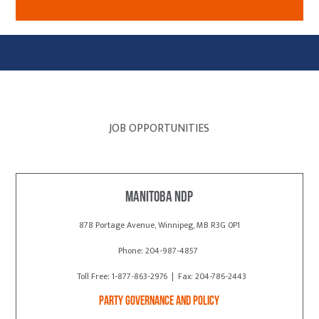
JOB OPPORTUNITIES
Manitoba NDP
878 Portage Avenue, Winnipeg, MB R3G 0P1
Phone: 204-987-4857
Toll Free: 1-877-863-2976 | Fax: 204-786-2443
Party Governance and Policy