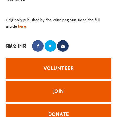
Originally published by the Winnipeg Sun. Read the full
article
here.
Share this!
VOLUNTEER
JOIN
DONATE