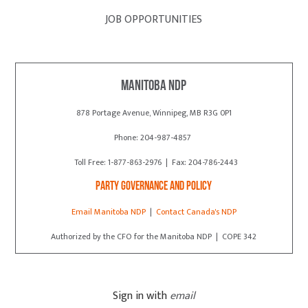
JOB OPPORTUNITIES
Manitoba NDP
878 Portage Avenue, Winnipeg, MB R3G 0P1
Phone: 204-987-4857
Toll Free: 1-877-863-2976 | Fax: 204-786-2443
Party Governance and Policy
Email Manitoba NDP
|
Contact Canada's NDP
Authorized by the CFO for the Manitoba NDP | COPE 342
Sign in with
email