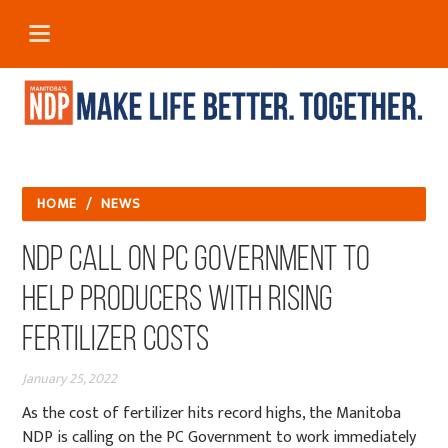
HOME
/
NEWS
NDP Call on PC Government to
Help Producers with Rising
Fertilizer Costs
January 25, 2022
As the cost of fertilizer hits record highs, the Manitoba
NDP is calling on the PC Government to work immediately