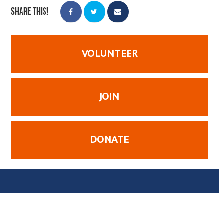
Share this!
VOLUNTEER
JOIN
DONATE