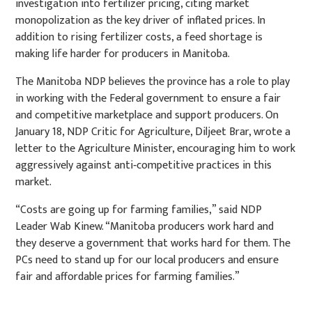
investigation into fertilizer pricing, citing market
monopolization as the key driver of inflated prices. In
addition to rising fertilizer costs, a feed shortage is
making life harder for producers in Manitoba.
The Manitoba NDP believes the province has a role to play
in working with the Federal government to ensure a fair
and competitive marketplace and support producers. On
January 18, NDP Critic for Agriculture, Diljeet Brar, wrote a
letter to the Agriculture Minister, encouraging him to
work
aggressively against
anti‐competitive practices in this
market.
“Costs are going up for farming families,” said NDP
Leader Wab Kinew. “Manitoba producers
work hard and
they deserve a government that works hard for them. The
PCs need to stand up for our local producers and
ensure
fair and affordable prices for farming families.”