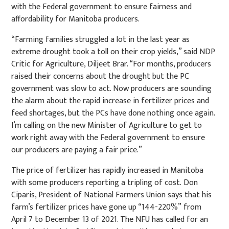
with the Federal government to ensure fairness and
affordability for Manitoba producers.
“Farming families struggled a
lot in the last year as
extreme drought took a toll on their crop
yields,” said NDP
Critic for
Agriculture, Di
ljeet Brar. “For months, producers
raised their concerns
about the drought but the PC
government was slow to act. Now producers are sounding
the alarm about the rapid increase in fertilizer prices and
feed shortages, but the PCs have done nothing once again
.
I’m calling on the new Minister of Agriculture to get to
work right away with the Federal government to ensure
our producers are paying a fair price.”
The price of fertilizer has rapidly increased in Manitoba
with some producers reporting a tripling of cost.
Don
Ciparis, President of National Farmers Union says that his
farm’s fertilizer prices have gone up “144
-
220%”
from
April 7 to December 13 of 2021. The NFU has called for an