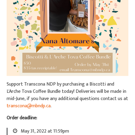
Support Transcona NDP by purchasing a Biscotti and
L'Arche Tova Coffee Bundle today! Deliveries will be made in
mid-June, if you have any additional questions contact us at
transcona@mbndp.ca
.
Order deadline:
May 31, 2022 at 11:59pm