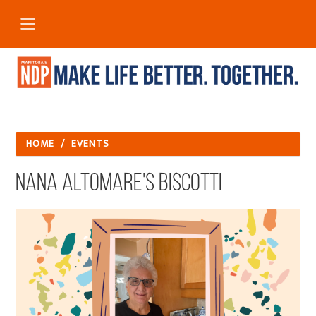
HOME
/
EVENTS
Nana Altomare's Biscotti