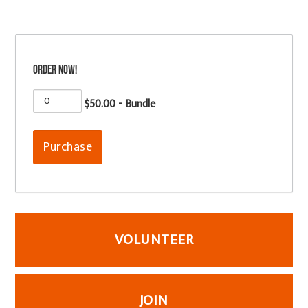
Order now!
$50.00 - Bundle
VOLUNTEER
JOIN