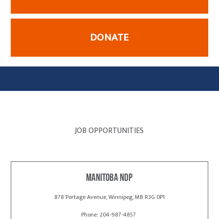
DONATE
JOB OPPORTUNITIES
Manitoba NDP
878 Portage Avenue, Winnipeg, MB R3G 0P1
Phone: 204-987-4857