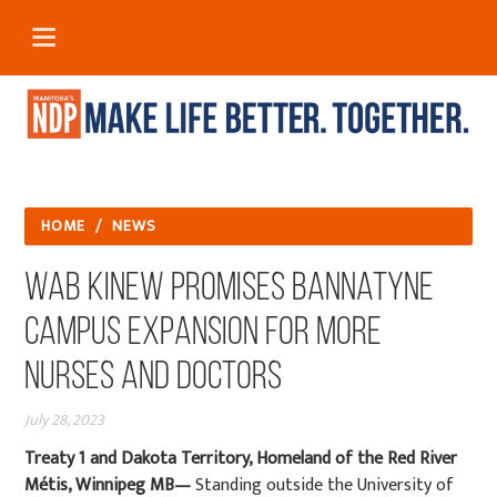
HOME
/
NEWS
Wab Kinew Promises Bannatyne
Campus Expansion for More
Nurses and Doctors
July 28, 2023
Treaty 1 and Dakota Territory, Homeland of the Red River
Métis, Winnipeg MB—
Standing outside the University of