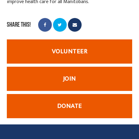
improve health care for all Manitobans.
Share this!
VOLUNTEER
JOIN
DONATE