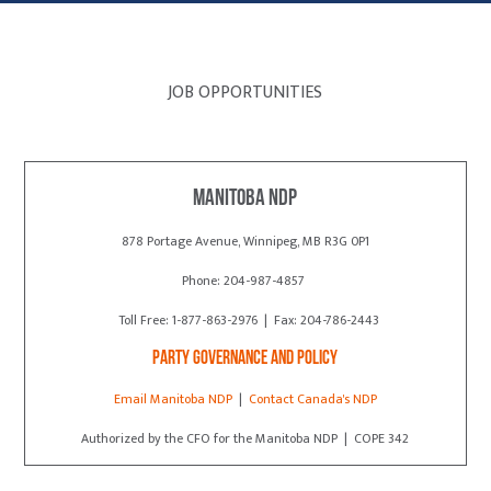
JOB OPPORTUNITIES
Manitoba NDP
878 Portage Avenue, Winnipeg, MB R3G 0P1
Phone: 204-987-4857
Toll Free: 1-877-863-2976 | Fax: 204-786-2443
Party Governance and Policy
Email Manitoba NDP
|
Contact Canada's NDP
Authorized by the CFO for the Manitoba NDP | COPE 342