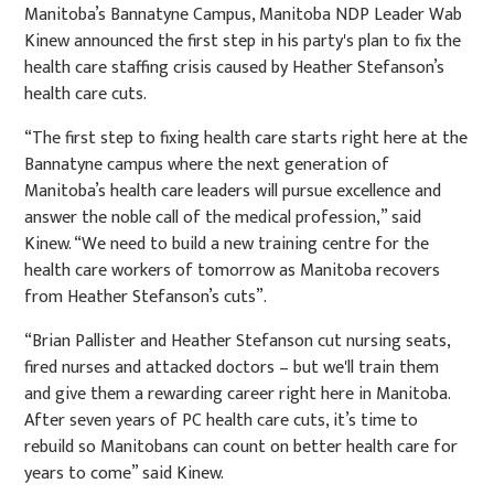
Manitoba’s Bannatyne Campus, Manitoba NDP Leader Wab
Kinew announced the first step in his party's plan to fix the
health care staffing crisis caused by Heather Stefanson’s
health care cuts.
“The first step to fixing health care starts right here at the
Bannatyne campus where the next generation of
Manitoba’s health care leaders will pursue excellence and
answer the noble call of the medical profession,” said
Kinew. “We need to build a new training centre for the
health care workers of tomorrow as Manitoba recovers
from Heather Stefanson’s cuts”.
“Brian Pallister and Heather Stefanson cut nursing seats,
fired nurses and attacked doctors – but we'll train them
and give them a rewarding career right here in Manitoba.
After seven years of PC health care cuts, it’s time to
rebuild so Manitobans can count on better health care for
years to come” said Kinew.