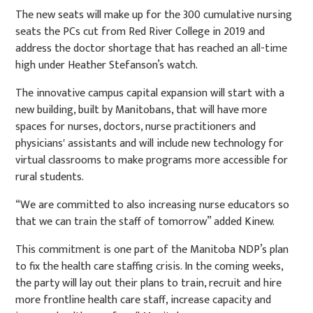
The new seats will make up for the 300 cumulative nursing
seats the PCs cut from Red River College in 2019 and
address the doctor shortage that has reached an all-time
high under Heather Stefanson’s watch.
The innovative campus capital expansion will start with a
new building, built by Manitobans, that will have more
spaces for nurses, doctors, nurse practitioners and
physicians' assistants and will include new technology for
virtual classrooms to make programs more accessible for
rural students.
“We are committed to also increasing nurse educators so
that we can train the staff of tomorrow” added Kinew.
This commitment is one part of the Manitoba NDP’s plan
to fix the health care staffing crisis. In the coming weeks,
the party will lay out their plans to train, recruit and hire
more frontline health care staff, increase capacity and