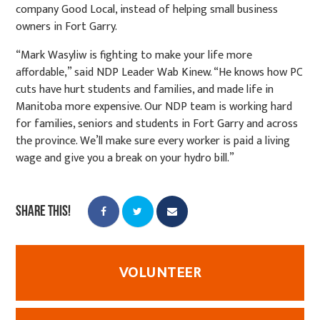
company Good Local, instead of helping small business
owners in Fort Garry.
“Mark Wasyliw is fighting to make your life more
affordable,” said NDP Leader Wab Kinew. “He knows how PC
cuts have hurt students and families, and made life in
Manitoba more expensive. Our NDP team is working hard
for families, seniors and students in Fort Garry and across
the province. We’ll make sure every worker is paid a living
wage and give you a break on your hydro bill.”
Share this!
VOLUNTEER