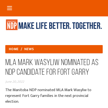
HOME
/
NEWS
MLA Mark Wasyliw Nominated as
NDP Candidate for Fort Garry
June 20, 2022
The Manitoba NDP nominated MLA Mark Wasyliw to
represent Fort Garry families in the next provincial
election.