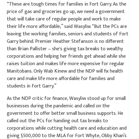
“These are tough times for families in Fort Garry. As the
price of gas and groceries go up, we need a government
that will take care of regular people and work to make
their life more affordable,” said Wasyliw. “But the PCs are
leaving the working families, seniors and students of Fort
Garry behind. Premier Heather Stefanson is no different
than Brian Pallister – she's giving tax breaks to wealthy
corporations and helping her friends get ahead while she
raises tuition and makes life more expensive for regular
Manitobans. Only Wab Kinew and the NDP will fix health
care and make life more affordable for families and
students in Fort Garry.”
As the NDP critic for finance, Wasyliw stood up for small
businesses during the pandemic and called on the
government to offer better small business supports. He
called out the PCs for handing out tax breaks to
corporations while cutting health care and education and
giving $500,000 to the MLA for Fort Whyte, Obby Khan’s