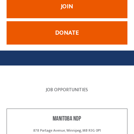
JOIN
DONATE
JOB OPPORTUNITIES
Manitoba NDP
878 Portage Avenue, Winnipeg, MB R3G 0P1