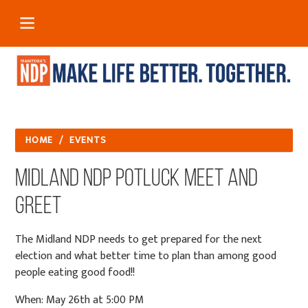
HOME
/
EVENTS
Midland NDP Potluck Meet and
Greet
The Midland NDP needs to get prepared for the next
election and what better time to plan than among good
people eating good food!!
When: May 26th at 5:00 PM