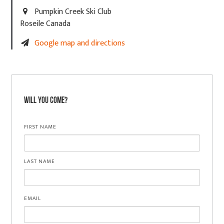
Pumpkin Creek Ski Club
Roseile Canada
Google map and directions
Will you come?
FIRST NAME
LAST NAME
EMAIL