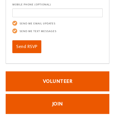
MOBILE PHONE (OPTIONAL)
SEND ME EMAIL UPDATES
SEND ME TEXT MESSAGES
VOLUNTEER
JOIN