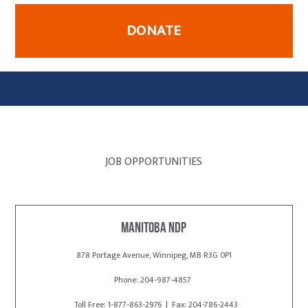
DONATE
JOB OPPORTUNITIES
Manitoba NDP
878 Portage Avenue, Winnipeg, MB R3G 0P1
Phone: 204-987-4857
Toll Free: 1-877-863-2976 | Fax: 204-786-2443