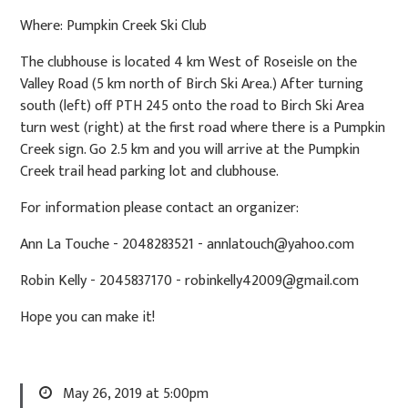
Where: Pumpkin Creek Ski Club
The clubhouse is located 4 km West of Roseisle on the
Valley Road (5 km north of Birch Ski Area.) After turning
south (left) off PTH 245 onto the road to Birch Ski Area
turn west (right) at the first road where there is a Pumpkin
Creek sign. Go 2.5 km and you will arrive at the Pumpkin
Creek trail head parking lot and clubhouse.
For information please contact an organizer:
Ann La Touche - 2048283521 -
annlatouch@yahoo.com
Robin Kelly - 2045837170 -
robinkelly42009@gmail.com
Hope you can make it!
May 26, 2019 at 5:00pm