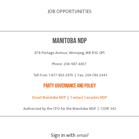
JOB OPPORTUNITIES
Manitoba NDP
878 Portage Avenue, Winnipeg, MB R3G 0P1
Phone: 204-987-4857
Toll Free: 1-877-863-2976 | Fax: 204-786-2443
Party Governance and Policy
Email Manitoba NDP
|
Contact Canada's NDP
Authorized by the CFO for the Manitoba NDP | COPE 342
Sign in with
email