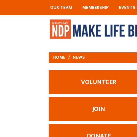
OUR TEAM
MEMBERSHIP
EVENTS
HOME
/
NEWS
VOLUNTEER
JOIN
DONATE