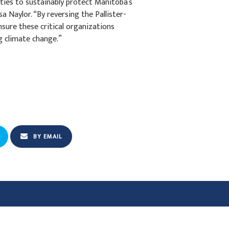
ies to sustainably protect Manitoba’s
a Naylor. “By reversing the Pallister-
sure these critical organizations
g climate change.”
BY EMAIL