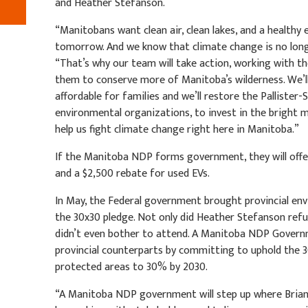
and Heather Stefanson.
“Manitobans want clean air, clean lakes, and a healthy
tomorrow. And we know that climate change is no longer 
“That’s why our team will take action, working with 
them to conserve more of Manitoba’s wilderness. We’l
affordable for families and we’ll restore the Pallister
environmental organizations, to invest in the bright m
help us fight climate change right here in Manitoba.”
If the Manitoba NDP forms government, they will offe
and a $2,500 rebate for used EVs.
In May, the Federal government brought provincial en
the 30x30 pledge. Not only did Heather Stefanson refu
didn’t even bother to attend. A Manitoba NDP Governme
provincial counterparts by committing to uphold the 
protected areas to 30% by 2030.
“A Manitoba NDP government will step up where Brian 