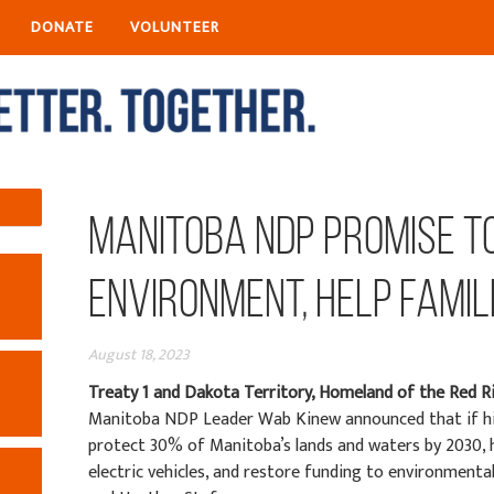
DONATE
VOLUNTEER
Manitoba NDP Promise t
Environment, Help Famil
August 18, 2023
Treaty 1 and Dakota Territory, Homeland of the Red R
Manitoba NDP Leader Wab Kinew announced that if hi
protect 30% of Manitoba’s lands and waters by 2030, 
electric vehicles, and restore funding to environmental