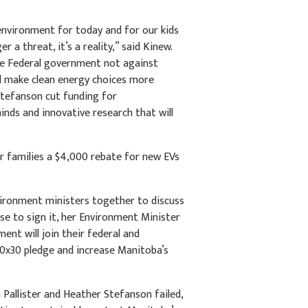
 environment for today and for our kids
a threat, it’s a reality,” said Kinew.
the Federal government not against
l make clean energy choices more
-Stefanson cut funding for
inds and innovative research that will
r families a $4,000 rebate for new EVs
vironment ministers together to discuss
se to sign it, her Environment Minister
nt will join their federal and
30x30 pledge and increase Manitoba’s
Pallister and Heather Stefanson failed,