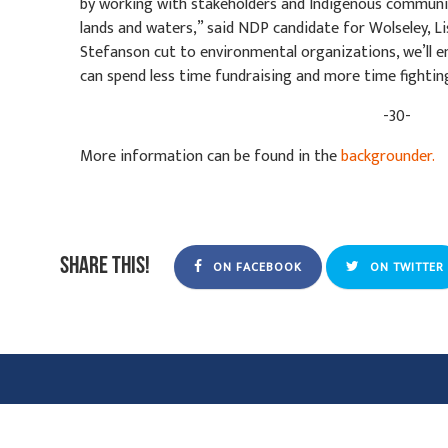
by working with stakeholders and Indigenous communit
lands and waters,” said NDP candidate for Wolseley, Lis
Stefanson cut to environmental organizations, we’ll en
can spend less time fundraising and more time fightin
-30-
More information can be found in the
backgrounder.
Share this!
ON FACEBOOK
ON TWITTER