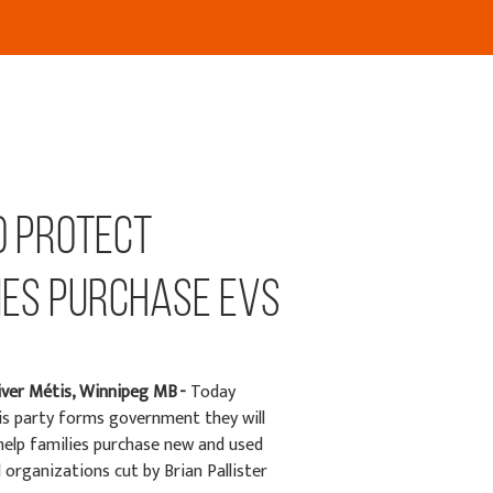
o Protect
ies Purchase EVs
iver Métis, Winnipeg MB -
Today
s party forms government they will
help families purchase new and used
 organizations cut by Brian Pallister