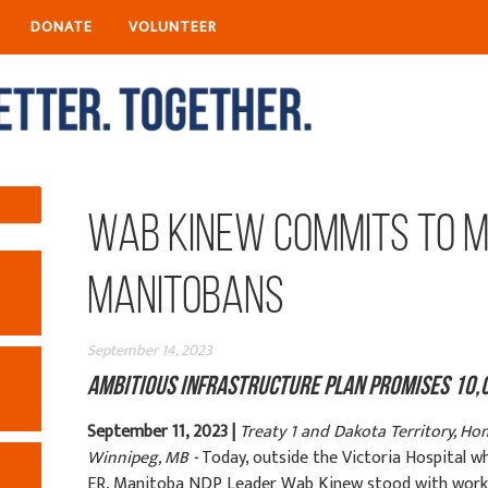
DONATE
VOLUNTEER
Wab Kinew Commits to M
Manitobans
September 14, 2023
Ambitious Infrastructure Plan Promises 10,
September 11, 2023 |
Treaty 1 and Dakota Territory, Ho
Winnipeg, MB -
Today, outside the Victoria Hospital w
ER, Manitoba NDP Leader Wab Kinew stood with worke