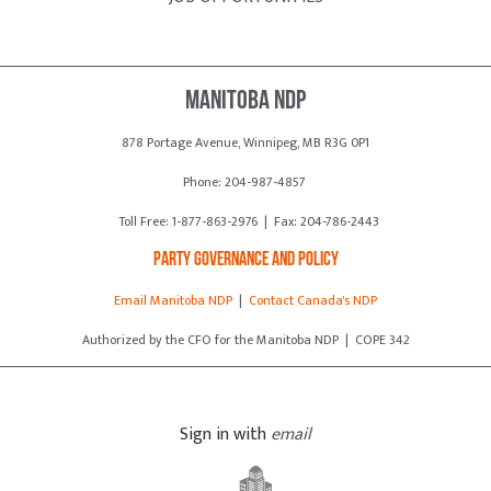
Manitoba NDP
878 Portage Avenue, Winnipeg, MB R3G 0P1
Phone: 204-987-4857
Toll Free: 1-877-863-2976 | Fax: 204-786-2443
Party Governance and Policy
Email Manitoba NDP
|
Contact Canada's NDP
Authorized by the CFO for the Manitoba NDP | COPE 342
Sign in with
email