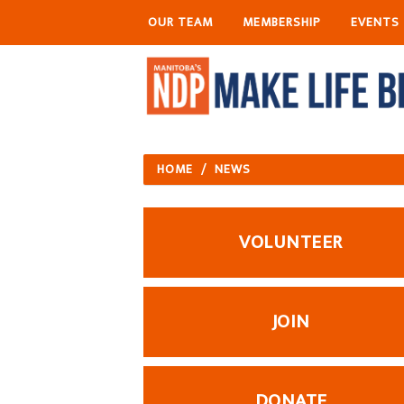
OUR TEAM
MEMBERSHIP
EVENTS
HOME
/
NEWS
VOLUNTEER
JOIN
DONATE