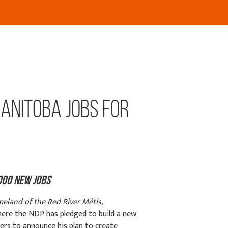
anitoba Jobs for
000 New Jobs
meland of the Red River Métis,
here the NDP has pledged to build a new
rs to announce his plan to create