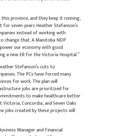
his province, and they keep it running,
ut for seven years Heather Stefanson’s
mpanies instead of working with
 to change that. A Manitoba NDP
ll power our economy with good
ing a new ER for the Victoria Hospital.”
eather Stefanson’s cuts to
ompanies. The PCs have forced many
inces for work. The plan will
astructure jobs are prioritized for
commitments to make healthcare better
at Victoria, Concordia, and Seven Oaks
e jobs created by these projects will
 Business Manager and Financial