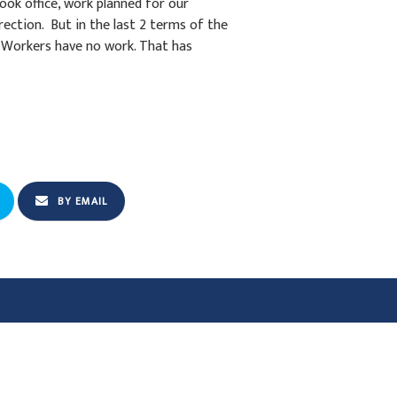
ok office, work planned for our
rection. But in the last 2 terms of the
 Workers have no work. That has
BY EMAIL