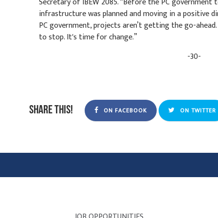
Secretary of IBEW 2085. “Before the PC government to
infrastructure was planned and moving in a positive di
PC government, projects aren’t getting the go-ahead.
to stop. It's time for change.”
-30-
Share this!
ON FACEBOOK
ON TWITTER
JOB OPPORTUNITIES