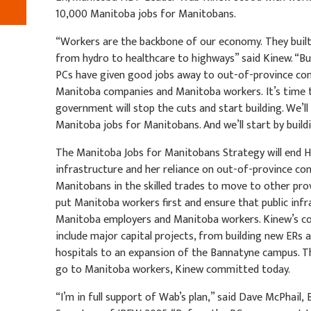
10,000 Manitoba jobs for Manitobans.
“Workers are the backbone of our economy. They built t
from hydro to healthcare to highways” said Kinew. “B
PCs have given good jobs away to out-of-province co
Manitoba companies and Manitoba workers. It’s time
government will stop the cuts and start building. We’
Manitoba jobs for Manitobans. And we’ll start by build
The Manitoba Jobs for Manitobans Strategy will end H
infrastructure and her reliance on out-of-province c
Manitobans in the skilled trades to move to other prov
put Manitoba workers first and ensure that public infr
Manitoba employers and Manitoba workers. Kinew’s 
include major capital projects, from building new ERs 
hospitals to an expansion of the Bannatyne campus. Th
go to Manitoba workers, Kinew committed today.
“I’m in full support of Wab’s plan,” said Dave McPhail,