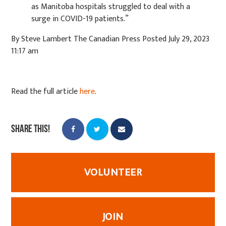
as
Manitoba hospitals struggled to deal with a
surge in COVID-19 patients.”
By Steve Lambert The Canadian Press Posted July 29, 2023
11:17 am
Read the full article
here
.
Share this!
VOLUNTEER
JOIN