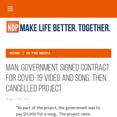
HOME
/
IN THE MEDIA
Man. government signed contract
for COVID-19 video and song, then
cancelled project
August 04, 2023
“As part of the project, the government was to
pay $13,000 for a song... The project came