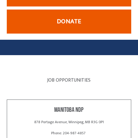
DONATE
JOB OPPORTUNITIES
Manitoba NDP
878 Portage Avenue, Winnipeg, MB R3G 0P1
Phone: 204-987-4857