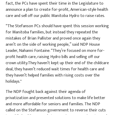
fact, the PCs have spent their time in the Legislature to
announce a plan to create for-profit, American-style health
care and sell off our public Manitoba Hydro to raise rates.
“The Stefanson PCs should have spent this session working
for Manitoba families, but instead they repeated the
mistakes of Brian Pallister and proved once again they
aren’t on the side of working people,” said NDP House
Leader, Nahanni Fontaine. “They’re focused on more for-
profit health care, raising Hydro bills and selling off our
crown utility.They haven’t kept up their end of the childcare
deal, they haven’t reduced wait times for health care and
they haven’t helped families with rising costs over the
holidays."
The NDP fought back against their agenda of
privatization and presented solutions to make life better
and more affordable for seniors and families. The NDP
called on the Stefanson government to reverse their cuts