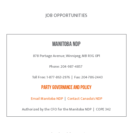
JOB OPPORTUNITIES
Manitoba NDP
878 Portage Avenue, Winnipeg, MB R3G 0P1
Phone: 204-987-4857
Toll Free: 1-877-863-2976 | Fax: 204-786-2443
Party Governance and Policy
Email Manitoba NDP
|
Contact Canada's NDP
Authorized by the CFO for the Manitoba NDP | COPE 342