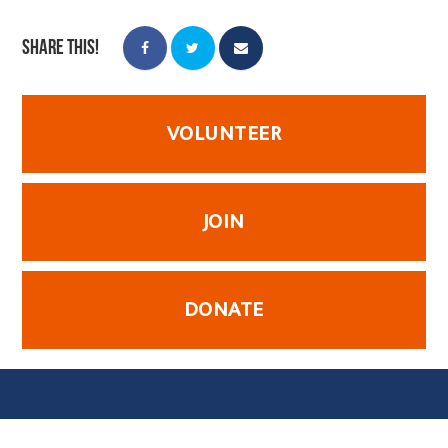
Share this!
VOLUNTEER
JOIN
DONATE