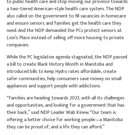
to public health care and stop moving our province towards
a two-tiered American-style health care system. The NDP
also called on the government to fill vacancies in homecare
and ensure seniors and families get the health care they
need. And the NDP demanded the PCs protect seniors at
Lion’s Place instead of selling off more housing to private
companies.
While the PC legislative agenda stagnated, the NDP passed
a bill to create Black History Month in Manitoba and
introduced bills to keep Hydro rates affordable, create
safer communities, help consumers save money on small
appliances and support people with addictions.
“Families are heading towards 2023, with all its challenges
and opportunities, and looking for a government that has
their back,” said NDP Leader Wab Kinew. “Our team is
offering a better choice for working people—a Manitoba
they can be proud of, and a life they can afford.”