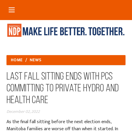
HOME
/
NEWS
Last Fall Sitting Ends with PCs
Committing to Private Hydro and
Health Care
December 02, 2022
As the final fall sitting before the next election ends,
Manitoba families are worse off than when it started. In