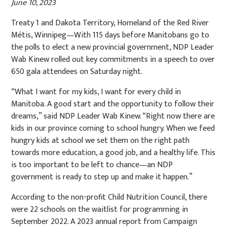
June 10, 2023
Treaty 1 and Dakota Territory, Homeland of the Red River
Métis, Winnipeg—With 115 days before Manitobans go to
the polls to elect a new provincial government, NDP Leader
Wab Kinew rolled out key commitments in a speech to over
650 gala attendees on Saturday night.
“What I want for my kids, I want for every child in
Manitoba. A good start and the opportunity to follow their
dreams,” said NDP Leader Wab Kinew. “Right now there are
kids in our province coming to school hungry. When we feed
hungry kids at school we set them on the right path
towards more education, a good job, and a healthy life. This
is too important to be left to chance—an NDP
government is ready to step up and make it happen.”
According to the non-profit Child Nutrition Council, there
were 22 schools on the waitlist for programming in
September 2022. A 2023 annual report from Campaign