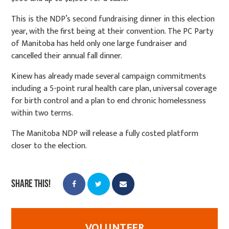
This is the NDP’s second fundraising dinner in this election
year, with the first being at their convention. The PC Party
of Manitoba has held only one large fundraiser and
cancelled their annual fall dinner.
Kinew has already made several campaign commitments
including a 5-point rural health care plan, universal coverage
for birth control and a plan to end chronic homelessness
within two terms.
The Manitoba NDP will release a fully costed platform
closer to the election.
Share this!
VOLUNTEER