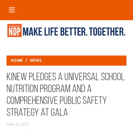
HOME
/
NEWS
Kinew Pledges a Universal School
Nutrition Program and a
Comprehensive Public Safety
Strategy at Gala
June 12, 2023