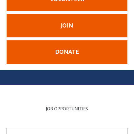
JOIN
DONATE
JOB OPPORTUNITIES