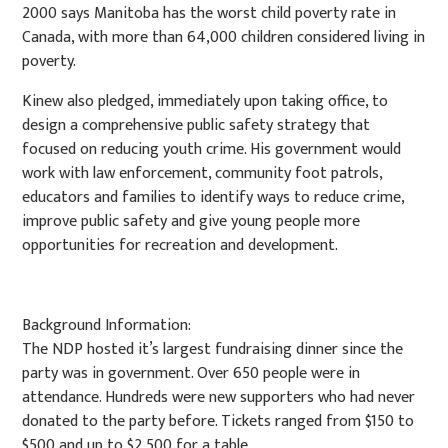
2000 says Manitoba has the worst child poverty rate in
Canada, with more than 64,000 children considered living in
poverty.
Kinew also pledged, immediately upon taking office, to
design a comprehensive public safety strategy that
focused on reducing youth crime. His government would
work with law enforcement, community foot patrols,
educators and families to identify ways to reduce crime,
improve public safety and give young people more
opportunities for recreation and development.
Background Information:
The NDP hosted it’s largest fundraising dinner since the
party was in government. Over 650 people were in
attendance. Hundreds were new supporters who had never
donated to the party before. Tickets ranged from $150 to
$500 and up to $2,500 for a table.