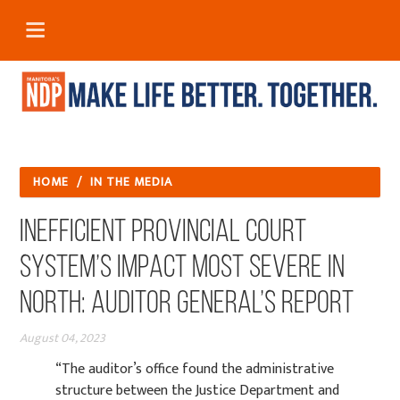
HOME
/
IN THE MEDIA
Inefficient provincial court
system’s impact most severe in
North: auditor general’s report
August 04, 2023
“The auditor’s office found the administrative
structure between the Justice Department and