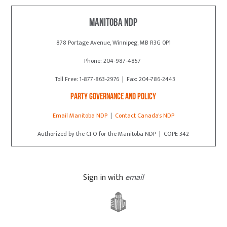
Manitoba NDP
878 Portage Avenue, Winnipeg, MB R3G 0P1
Phone: 204-987-4857
Toll Free: 1-877-863-2976 | Fax: 204-786-2443
Party Governance and Policy
Email Manitoba NDP
|
Contact Canada's NDP
Authorized by the CFO for the Manitoba NDP | COPE 342
Sign in with
email