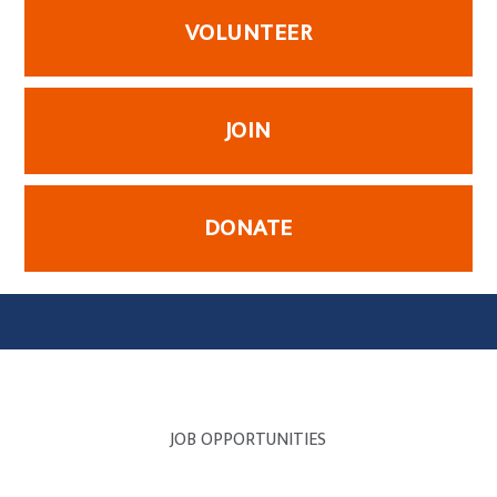
VOLUNTEER
JOIN
DONATE
JOB OPPORTUNITIES