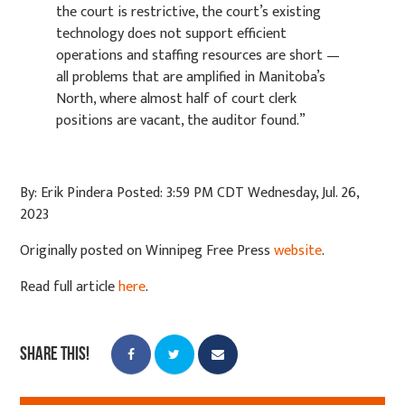
the
court is restrictive, the court’s existing
technology does not support efficient
operations and
staffing resources are short —
all problems that are amplified in Manitoba’s
North, where almost
half of court clerk
positions are vacant, the auditor found.”
By: Erik Pindera Posted: 3:59 PM CDT Wednesday, Jul. 26,
2023
Originally posted on Winnipeg Free Press
website
.
Read full article
here
.
Share this!