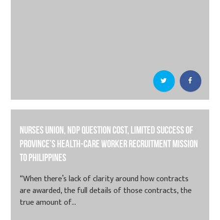
Nurses union, NDP question cost, limited success of
province’s health-care worker recruitment mission
to Philippines
“When there’s lack of clarity around how contracts
are awarded, the full details of those contracts, the
true amount of...