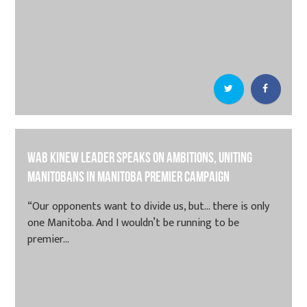
Wab Kinew leader speaks on ambitions, uniting
Manitobans in Manitoba premier campaign
“Our opponents want to divide us, but… there is only
one Manitoba. And I wouldn’t be running to be
premier...