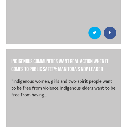
Indigenous communities want real action when it
comes to public safety: Manitoba’s NDP leader
“Indigenous women, girls and two-spirit people want
to be free from violence. Indigenous elders want to be
free from having...