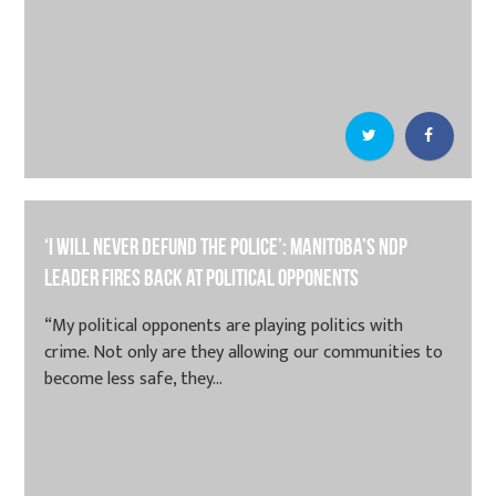
‘I will never defund the police’: Manitoba’s NDP
leader fires back at political opponents
“My political opponents are playing politics with
crime. Not only are they allowing our communities to
become less safe, they...