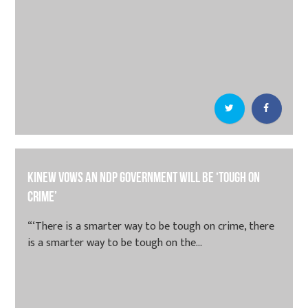
Kinew vows an NDP government will be ‘tough on
crime’
“‘There is a smarter way to be tough on crime, there
is a smarter way to be tough on the...