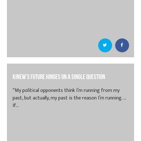
Kinew’s future hinges on a single question
“My political opponents think I’m running from my
past, but actually, my past is the reason I’m running. …
If...