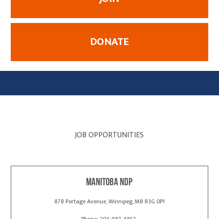
DONATE
JOB OPPORTUNITIES
Manitoba NDP
878 Portage Avenue, Winnipeg, MB R3G 0P1
Phone: 204-987-4857