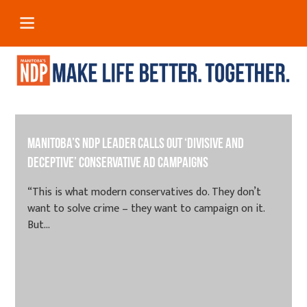
Manitoba’s NDP leader calls out ‘divisive and
deceptive’ Conservative ad campaigns
“This is what modern conservatives do. They don’t
want to solve crime – they want to campaign on it.
But...