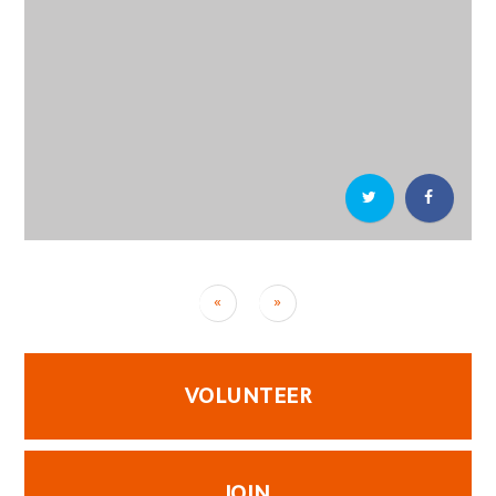
«
»
VOLUNTEER
JOIN