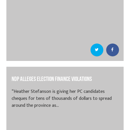
NDP alleges election finance violations
“Heather Stefanson is giving her PC candidates
cheques for tens of thousands of dollars to spread
around the province as...