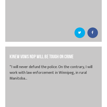
Kinew vows NDP will be tough on crime
“I will never defund the police. On the contrary, I will
work with law enforcement in Winnipeg, in rural
Manitoba...