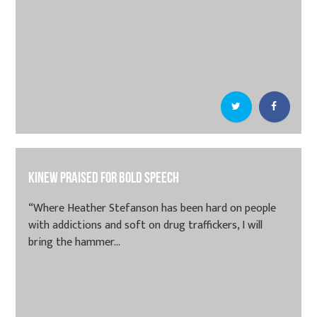
Kinew praised for bold speech
“Where Heather Stefanson has been hard on people
with addictions and soft on drug traffickers, I will
bring the hammer...