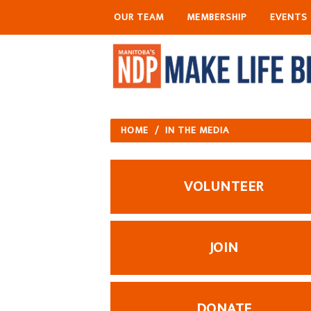
OUR TEAM
MEMBERSHIP
EVENTS
HOME
/
IN THE MEDIA
VOLUNTEER
JOIN
DONATE