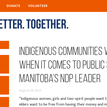
DONATE
VOLUNTEER
Indigenous communities
when it comes to public
Manitoba’s NDP leader
August 18, 2023
“Indigenous women, girls and two-spirit people want t
elders want to be free from having their money and m