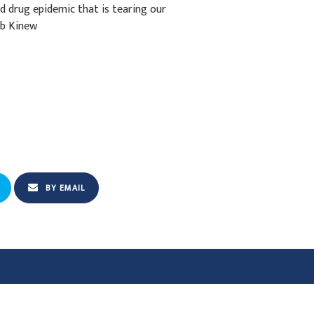
d drug epidemic that is tearing our
ab Kinew
BY EMAIL