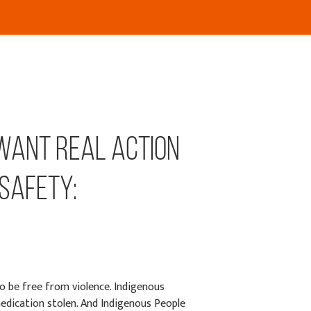
 want real action
 safety:
o be free from violence. Indigenous
edication stolen. And Indigenous People