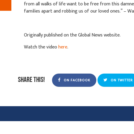
from all walks of life want to be free from this damne
families apart and robbing us of our loved ones.” – W
Originally published on the Global News website.
Watch the video
here
.
Share this!
ON FACEBOOK
ON TWITTER