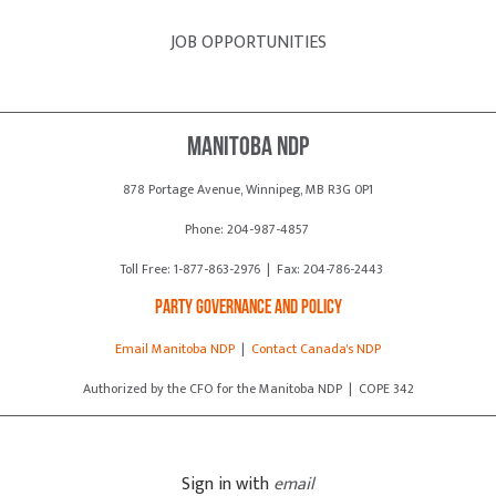
JOB OPPORTUNITIES
Manitoba NDP
878 Portage Avenue, Winnipeg, MB R3G 0P1
Phone: 204-987-4857
Toll Free: 1-877-863-2976 | Fax: 204-786-2443
Party Governance and Policy
Email Manitoba NDP
|
Contact Canada's NDP
Authorized by the CFO for the Manitoba NDP | COPE 342
Sign in with
email