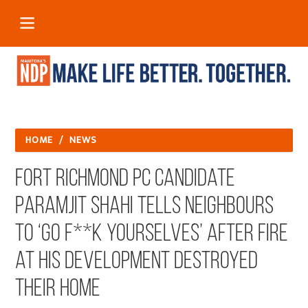
HOME
/
NEWS
Fort Richmond PC Candidate
Paramjit Shahi tells Neighbours
to ‘Go f**k yourselves’ After Fire
at His Development Destroyed
Their Home