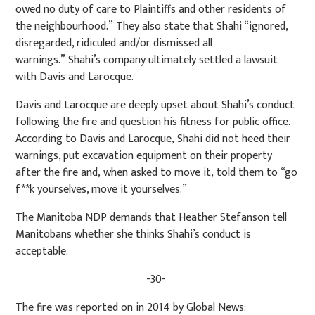
owed no duty of care to Plaintiffs and other residents of
the neighbourhood.” They also state that Shahi “ignored,
disregarded, ridiculed and/or dismissed all
warnings.” Shahi’s company ultimately settled a lawsuit
with Davis and Larocque.
Davis and Larocque are deeply upset about Shahi’s conduct
following the fire and question his fitness for public office.
According to Davis and Larocque, Shahi did not heed their
warnings, put excavation equipment on their property
after the fire and, when asked to move it, told them to “go
f**k yourselves, move it yourselves.”
The Manitoba NDP demands that Heather Stefanson tell
Manitobans whether she thinks Shahi’s conduct is
acceptable.
-30-
The fire was reported on in 2014 by Global News: