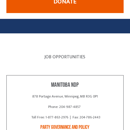
DONATE
JOB OPPORTUNITIES
Manitoba NDP
878 Portage Avenue, Winnipeg, MB R3G 0P1
Phone: 204-987-4857
Toll Free: 1-877-863-2976 | Fax: 204-786-2443
Party Governance and Policy