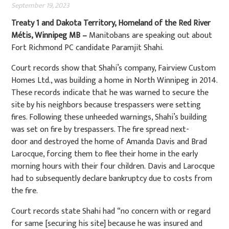
September 19, 2023
Treaty 1 and Dakota Territory, Homeland of the Red River
Métis, Winnipeg MB –
Manitobans are speaking out about
Fort Richmond PC candidate Paramjit Shahi.
Court records show that Shahi’s company, Fairview Custom
Homes Ltd., was building a home in North Winnipeg in 2014.
These records indicate that he was warned to secure the
site by his neighbors because trespassers were setting
fires. Following these unheeded warnings, Shahi’s building
was set on fire by trespassers. The fire spread next-
door and destroyed the home of Amanda Davis and Brad
Larocque, forcing them to flee their home in the early
morning hours with their four children. Davis and Larocque
had to subsequently declare bankruptcy due to costs from
the fire.
Court records state Shahi had “no concern with or regard
for same [securing his site] because he was insured and