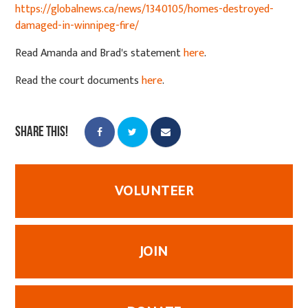
https://globalnews.ca/news/1340105/homes-destroyed-
damaged-in-winnipeg-fire/
Read Amanda and Brad's statement
here
.
Read the court documents
here
.
Share this!
VOLUNTEER
JOIN