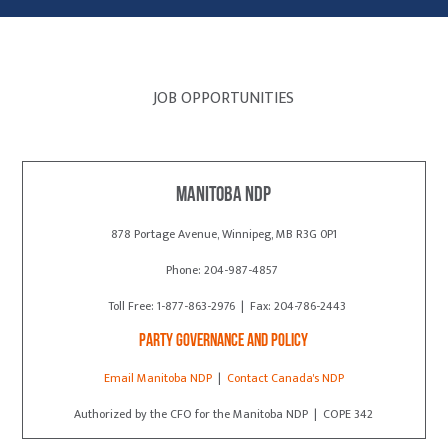
JOB OPPORTUNITIES
Manitoba NDP
878 Portage Avenue, Winnipeg, MB R3G 0P1
Phone: 204-987-4857
Toll Free: 1-877-863-2976 | Fax: 204-786-2443
Party Governance and Policy
Email Manitoba NDP
|
Contact Canada's NDP
Authorized by the CFO for the Manitoba NDP | COPE 342