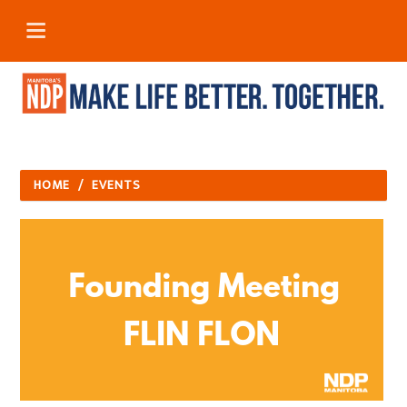
HOME
/
EVENTS