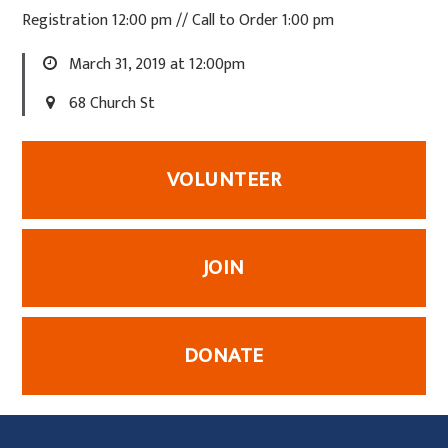
Registration 12:00 pm // Call to Order 1:00 pm
March 31, 2019 at 12:00pm
68 Church St
VOLUNTEER
JOIN
DONATE