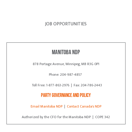
JOB OPPORTUNITIES
Manitoba NDP
878 Portage Avenue, Winnipeg, MB R3G 0P1
Phone: 204-987-4857
Toll Free: 1-877-863-2976 | Fax: 204-786-2443
Party Governance and Policy
Email Manitoba NDP
|
Contact Canada's NDP
Authorized by the CFO for the Manitoba NDP | COPE 342