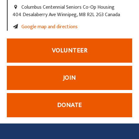
Columbus Centennial Seniors Co-Op Housing
404 Desalaberry Ave Winnipeg, MB R2L 2G3 Canada
Google map and directions
VOLUNTEER
JOIN
DONATE