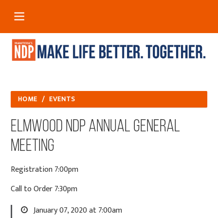
HOME
/
EVENTS
Elmwood NDP Annual General
Meeting
Registration 7:00pm
Call to Order 7:30pm
January 07, 2020 at 7:00am