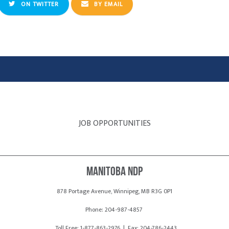
ON TWITTER
BY EMAIL
JOB OPPORTUNITIES
Manitoba NDP
878 Portage Avenue, Winnipeg, MB R3G 0P1
Phone: 204-987-4857
Toll Free: 1-877-863-2976 | Fax: 204-786-2443