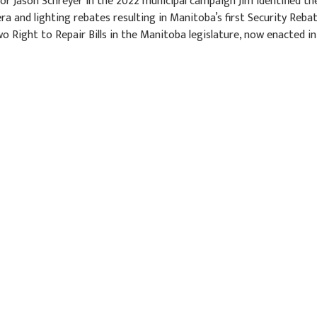
r Jason Schreyer in the 2022 municipal campaign Jim identified th
a and lighting rebates resulting in Manitoba’s first Security Reba
o Right to Repair Bills in the Manitoba legislature, now enacted in