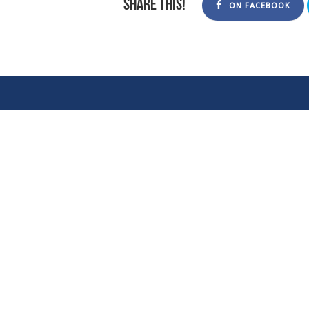
Share this!
ON FACEBOOK