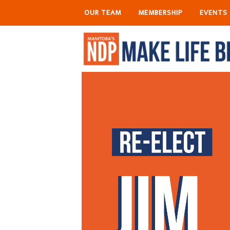
OUR TEAM
MEMBERSHIP
EVENTS