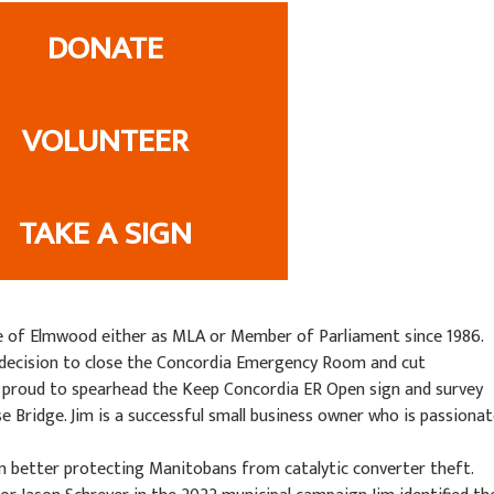
DONATE
VOLUNTEER
TAKE A SIGN
e of Elmwood either as MLA or Member of Parliament since 1986.
s decision to close the Concordia Emergency Room and cut
 proud to spearhead the Keep Concordia ER Open sign and survey
 Bridge. Jim is a successful small business owner who is passiona
ion better protecting Manitobans from catalytic converter theft.