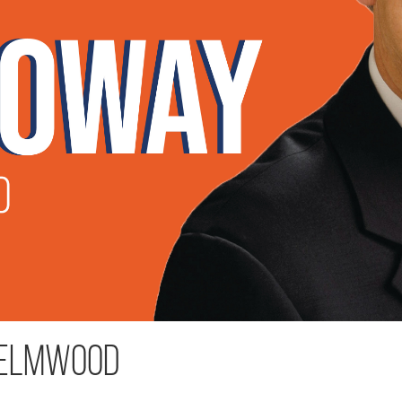
 Elmwood