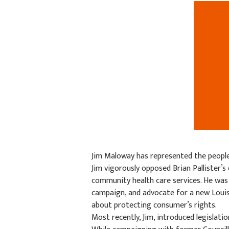
Jim Maloway has represented the peopl
Jim vigorously opposed Brian Pallister’
community health care services. He was
campaign, and advocate for a new Louise
about protecting consumer’s rights.
Most recently, Jim, introduced legislat