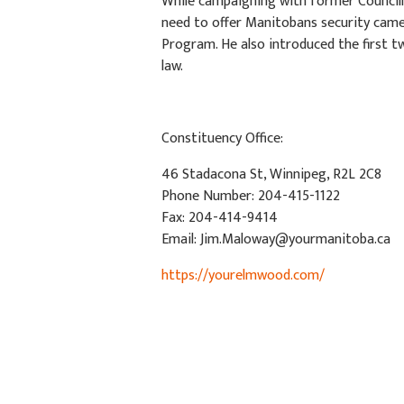
While campaigning with former Councillo
need to offer Manitobans security camer
Program. He also introduced the first tw
law.
Constituency Office:
46 Stadacona St, Winnipeg, R2L 2C8
Phone Number: 204-415-1122
Fax: 204-414-9414
Email:
Jim.Maloway@yourmanitoba.ca
https://yourelmwood.com/