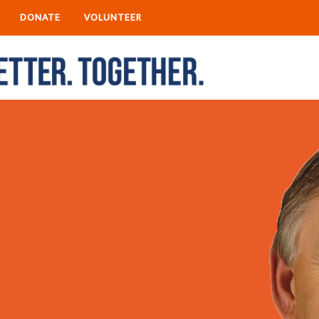
DONATE
VOLUNTEER