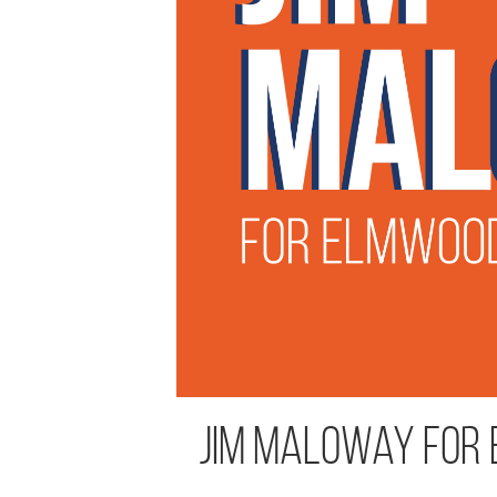
Jim Maloway for