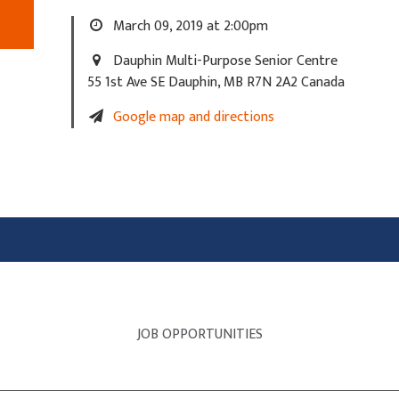
March 09, 2019 at 2:00pm
Dauphin Multi-Purpose Senior Centre
55 1st Ave SE Dauphin, MB R7N 2A2 Canada
Google map and directions
JOB OPPORTUNITIES