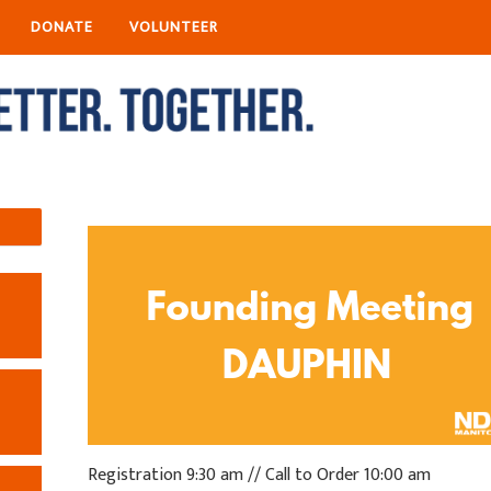
DONATE
VOLUNTEER
R
egistration 9:30 am // Call to Order 10:00 am