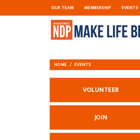
OUR TEAM
MEMBERSHIP
EVENTS
HOME
/
EVENTS
VOLUNTEER
JOIN