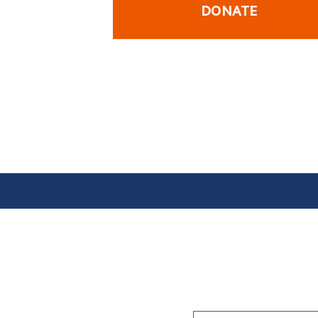
DONATE