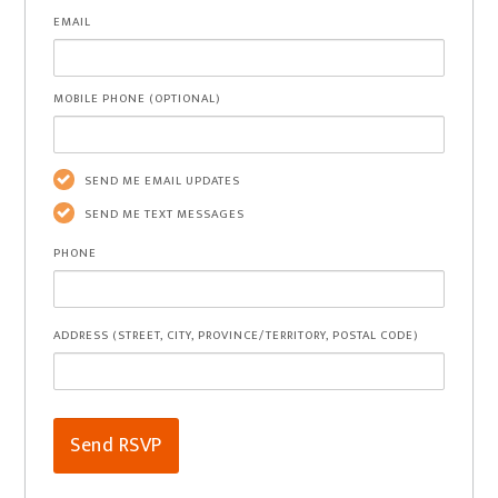
EMAIL
MOBILE PHONE (OPTIONAL)
SEND ME EMAIL UPDATES
SEND ME TEXT MESSAGES
PHONE
ADDRESS (STREET, CITY, PROVINCE/TERRITORY, POSTAL CODE)