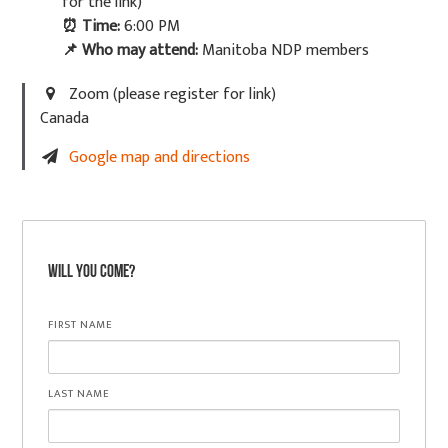
for the link)
⏰
Time:
6:00 PM
📌
Who may attend:
Manitoba NDP members
Zoom (please register for link)
Canada
Google map and directions
Will you come?
FIRST NAME
LAST NAME