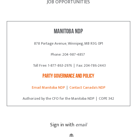
JOB OPPORTUNITIES
Manitoba NDP
878 Portage Avenue, Winnipeg, MB R3G 0P1
Phone: 204-987-4857
Toll Free: 1-877-863-2976 | Fax: 204-786-2443
Party Governance and Policy
Email Manitoba NDP
|
Contact Canada's NDP
Authorized by the CFO for the Manitoba NDP | COPE 342
Sign in with
email