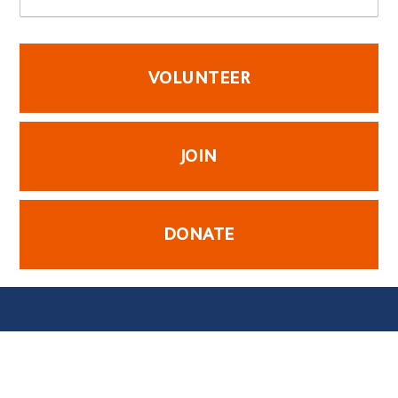
VOLUNTEER
JOIN
DONATE