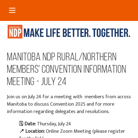
Manitoba NDP Rural/Northern
Members' Convention Information
Meeting - July 24
Join us on July 24 for a meeting with members from across
Manitoba to discuss Convention 2025 and for more
information regarding delegates and resolutions.
🗓
Date:
Thursday, July 24
📍
Location:
Online Zoom Meeting (please register