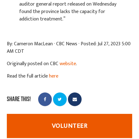
auditor
general report released on Wednesday
found the province lacks the capacity for
addiction
treatment.”
By: Cameron MacLean · CBC News · Posted: Jul 27, 2023 5:00
AM CDT
Originally posted on CBC
website
.
Read the full article
here
Share this!
VOLUNTEER