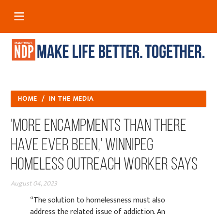
HOME
/
IN THE MEDIA
'More encampments than there
have ever been,' Winnipeg
homeless outreach worker says
August 04, 2023
“The solution to homelessness must also
address the related issue of addiction. An