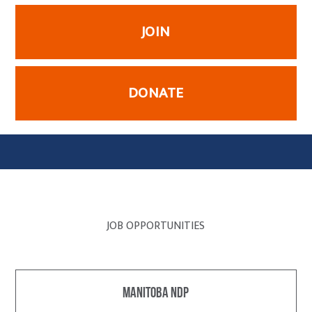
JOIN
DONATE
JOB OPPORTUNITIES
Manitoba NDP