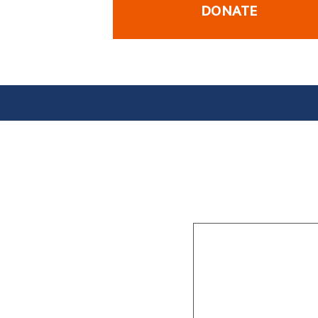
DONATE