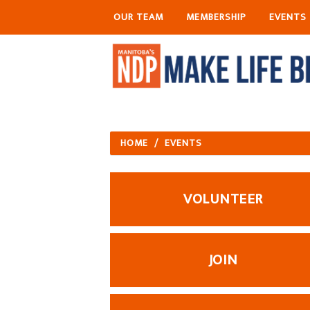
OUR TEAM
MEMBERSHIP
EVENTS
HOME
/
EVENTS
VOLUNTEER
JOIN