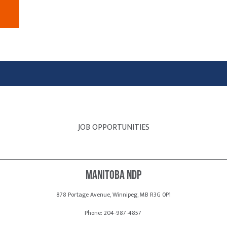
JOB OPPORTUNITIES
Manitoba NDP
878 Portage Avenue, Winnipeg, MB R3G 0P1
Phone: 204-987-4857