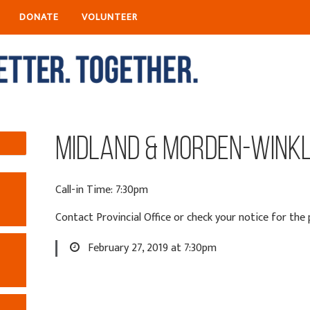
DONATE
VOLUNTEER
Midland & Morden-Wink
Call-in Time: 7:30pm
Contact Provincial Office or check your notice for th
February 27, 2019 at 7:30pm