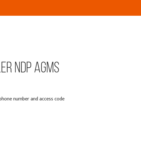
ler NDP AGMs
e phone number and access code