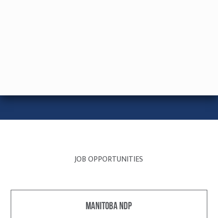
JOB OPPORTUNITIES
Manitoba NDP