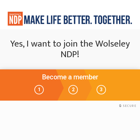
Yes, I want to join the Wolseley
NDP!
Become a member
1
2
3
SECURE