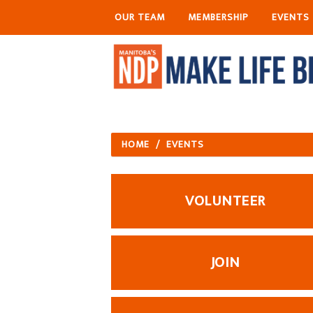
OUR TEAM
MEMBERSHIP
EVENTS
HOME
/
EVENTS
VOLUNTEER
JOIN