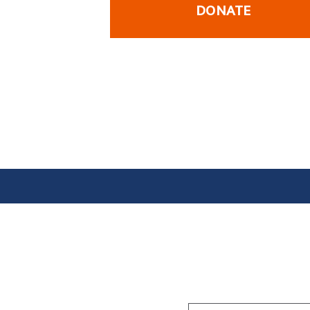
DONATE