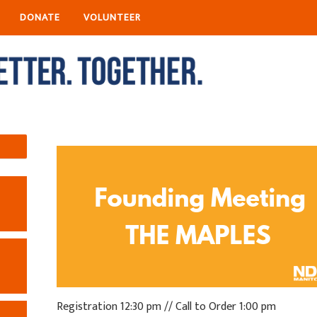
DONATE
VOLUNTEER
Registration 12:30 pm // Call to Order 1:00 pm