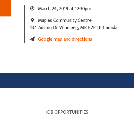
March 24, 2019 at 12:30pm
Maples Community Centre
434 Adsum Dr Winnipeg, MB R2P 1J1 Canada
Google map and directions
JOB OPPORTUNITIES