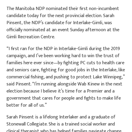
The Manitoba NDP nominated their first non-incumbent
candidate today for the next provincial election. Sarah
Pinsent, the NDP’s candidate for Interlake-Gimli, was
officially nominated at an event Sunday afternoon at the
Gimli Recreation Centre.
“I first ran for the NDP in Interlake-Gimli during the 2019
campaign, and I’ve been working hard to win the trust of
families here ever since—by fighting PC cuts to health care
and seniors care, fighting for good jobs in the Interlake, like
commercial fishing, and pushing to protect Lake Winnipeg,”
said Pinsent. “I’m running alongside Wab Kinew in the next
election because I believe it’s time for a Premier and a
government that cares for people and fights to make life
better for all of us.”
Sarah Pinsent is a lifelong Interlaker and a graduate of
Stonewall Collegiate. She is a trained social worker and
clinical therapist who has helped families navigate change