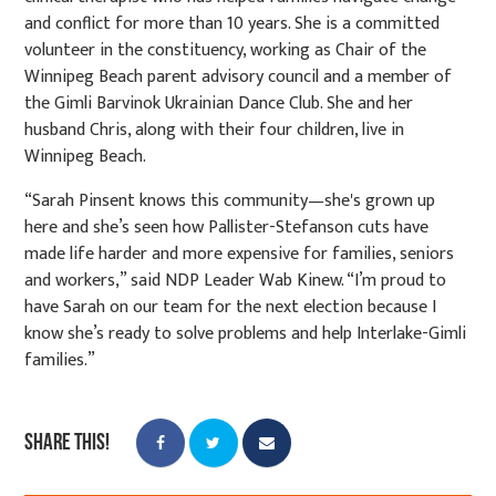
and conflict for more than 10 years. She is a committed
volunteer in the constituency, working as Chair of the
Winnipeg Beach parent advisory council and a member of
the Gimli Barvinok Ukrainian Dance Club. She and her
husband Chris, along with their four children, live in
Winnipeg Beach.
“Sarah Pinsent knows this community—she's grown up
here and she’s seen how Pallister-Stefanson cuts have
made life harder and more expensive for families, seniors
and workers,” said NDP Leader Wab Kinew. “I’m proud to
have Sarah on our team for the next election because I
know she’s ready to solve problems and help Interlake-Gimli
families.”
Share this!