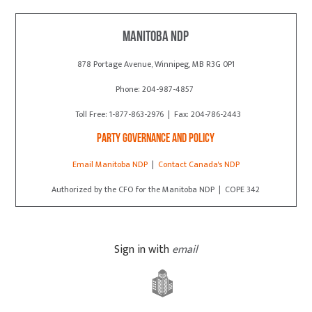
Manitoba NDP
878 Portage Avenue, Winnipeg, MB R3G 0P1
Phone: 204-987-4857
Toll Free: 1-877-863-2976 | Fax: 204-786-2443
Party Governance and Policy
Email Manitoba NDP
|
Contact Canada's NDP
Authorized by the CFO for the Manitoba NDP | COPE 342
Sign in with
email