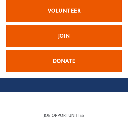
VOLUNTEER
JOIN
DONATE
JOB OPPORTUNITIES