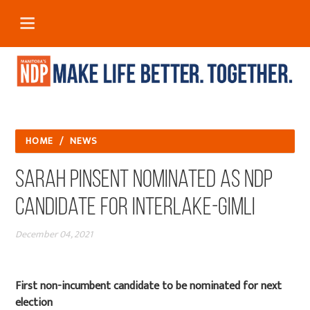
HOME
/
NEWS
Sarah Pinsent Nominated as NDP
Candidate for Interlake-Gimli
December 04, 2021
First non-incumbent candidate to be nominated for next
election