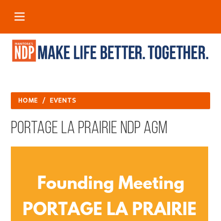
HOME
/
EVENTS
Portage la Prairie NDP AGM