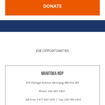
DONATE
JOB OPPORTUNITIES
Manitoba NDP
878 Portage Avenue, Winnipeg, MB R3G 0P1
Phone: 204-987-4857
Toll Free: 1-877-863-2976 | Fax: 204-786-2443