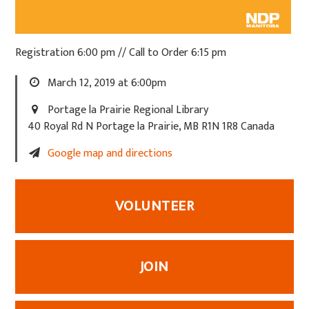
Registration 6:00 pm // Call to Order 6:15 pm
March 12, 2019 at 6:00pm
Portage la Prairie Regional Library
40 Royal Rd N Portage la Prairie, MB R1N 1R8 Canada
Google map and directions
VOLUNTEER
JOIN