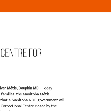
 Centre for
iver Métis, Dauphin MB -
Today
families, the Manitoba Métis
e that a Manitoba NDP government will
e Correctional Centre closed by the