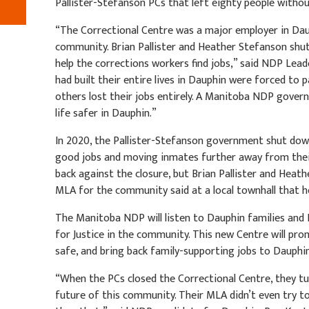
Pallister-Stefanson PCs that left eighty people witho
“The Correctional Centre was a major employer in Daup
community. Brian Pallister and Heather Stefanson shut
help the corrections workers find jobs,” said NDP Lea
had built their entire lives in Dauphin were forced to p
others lost their jobs entirely. A Manitoba NDP gover
life safer in Dauphin.”
In 2020, the Pallister-Stefanson government shut down
good jobs and moving inmates further away from the
back against the closure, but Brian Pallister and Heat
MLA for the community said at a local townhall that h
The Manitoba NDP will listen to Dauphin families and 
for Justice in the community. This new Centre will pr
safe, and bring back family-supporting jobs to Dauphi
“When the PCs closed the Correctional Centre, they t
future of this community. Their MLA didn’t even try to