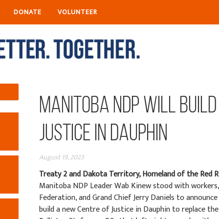
DONATE
VOLUNTEER
Manitoba NDP will Build
Justice in Dauphin
August 19, 2023
Treaty 2 and Dakota Territory, Homeland of the Red R
Manitoba NDP Leader Wab Kinew stood with workers, 
Federation, and Grand Chief Jerry Daniels to announc
build a new Centre of Justice in Dauphin to replace th