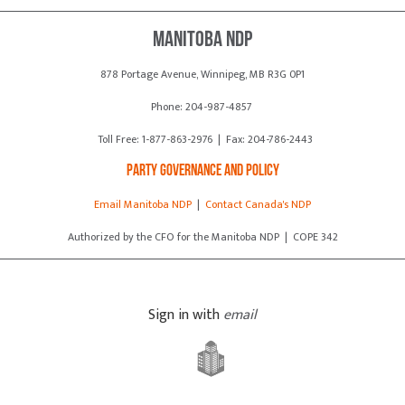
Manitoba NDP
878 Portage Avenue, Winnipeg, MB R3G 0P1
Phone: 204-987-4857
Toll Free: 1-877-863-2976 | Fax: 204-786-2443
Party Governance and Policy
Email Manitoba NDP
|
Contact Canada's NDP
Authorized by the CFO for the Manitoba NDP | COPE 342
Sign in with
email