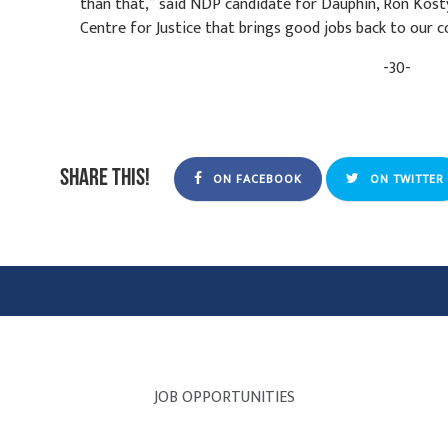
than that,” said NDP candidate for Dauphin, Ron Kosty
Centre for Justice that brings good jobs back to our
-30-
Share this!
ON FACEBOOK
ON TWITTER
JOB OPPORTUNITIES