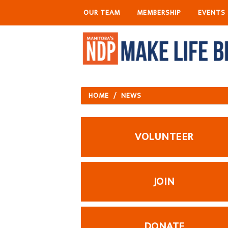
OUR TEAM
MEMBERSHIP
EVENTS
HOME
/
NEWS
VOLUNTEER
JOIN
DONATE