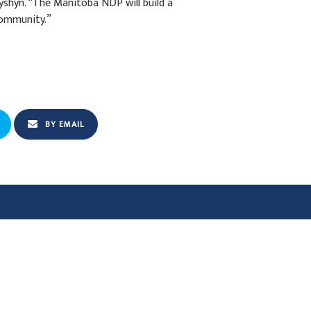
shyn. “The Manitoba NDP will build a
 community.”
BY EMAIL