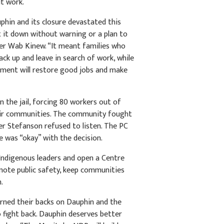
ut work.
hin and its closure devastated this
 it down without warning or a plan to
der Wab Kinew. “It meant families who
ack up and leave in search of work, while
nment will restore good jobs and make
 the jail, forcing 80 workers out of
ir communities. The community fought
her Stefanson refused to listen. The PC
e was “okay” with the decision.
Indigenous leaders and open a Centre
omote public safety, keep communities
n.
urned their backs on Dauphin and the
 fight back. Dauphin deserves better