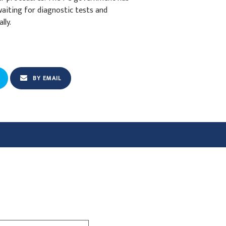
aiting for diagnostic tests and
lly.
BY EMAIL