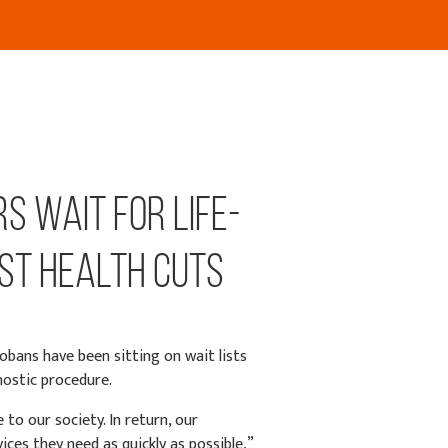
s Wait for Life-
st Health Cuts
obans have been sitting on wait lists
nostic procedure.
to our society. In return, our
ces they need as quickly as possible,”