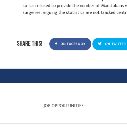
so far refused to provide the number of Manitobans w
surgeries, arguing the statistics are not tracked centra
Share this!
ON FACEBOOK
ON TWITTER
JOB OPPORTUNITIES