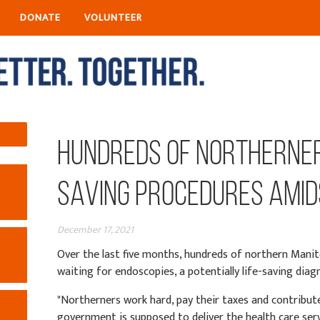
DONATE
VOLUNTEER
Hundreds of Northerner
Saving Procedures Amid
December 17, 2021
Over the last five months, hundreds of northern Manit
waiting for endoscopies, a potentially life-saving diag
"Northerners work hard, pay their taxes and contribute 
government is supposed to deliver the health care servi