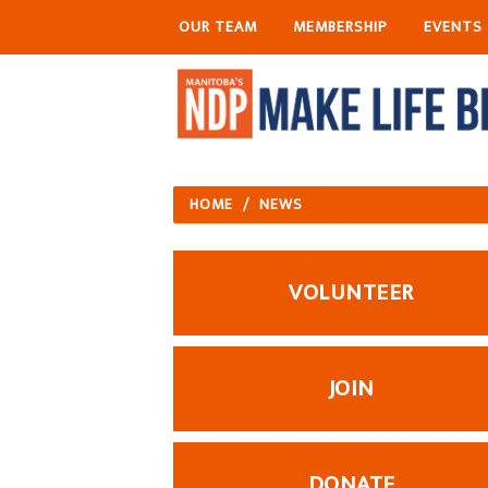
OUR TEAM
MEMBERSHIP
EVENTS
HOME
/
NEWS
VOLUNTEER
JOIN
DONATE