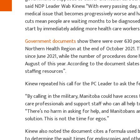
said NDP Leader Wab Kinew. “With every passing day, s
medical issue that becomes progressively worse and 
cuts mean people are waiting months to be diagnosed. 
start by immediately adding more health care workers 
Government documents
show there were over 630 peo
Northern Health Region at the end of October 2021. T
since June 2021, while the number of procedures done 
August of this year. According to the document slates
staffing resources”.
Kinew repeated his call for the PC Leader to ask the f
“By calling in the military, Manitoba could have access 
care professionals and support staff who can all help t
“There’s no harm in asking for help, and Manitobans ar
solution. This is not the time for egos.”
Kinew also noted the document cites a formula used 
to determine the wait times for endoscopies and oth