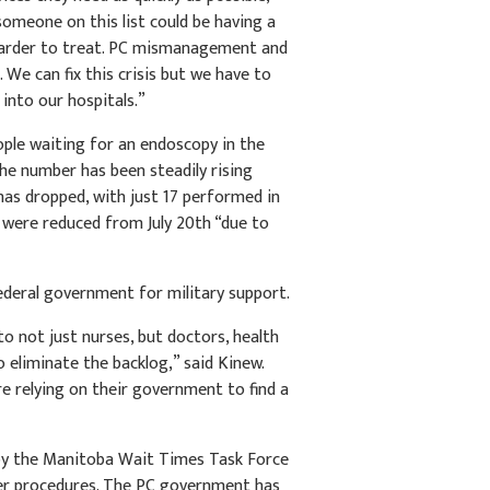
omeone on this list could be having a
harder to treat. PC mismanagement and
We can fix this crisis but we have to
into our hospitals.”
ple waiting for an endoscopy in the
he number has been steadily rising
has dropped, with just 17 performed in
 were reduced from July 20th “due to
ederal government for military support.
to not just nurses, but doctors, health
o eliminate the backlog,” said Kinew.
e relying on their government to find a
by the Manitoba Wait Times Task Force
er procedures. The PC government has