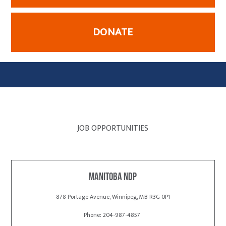
DONATE
JOB OPPORTUNITIES
Manitoba NDP
878 Portage Avenue, Winnipeg, MB R3G 0P1
Phone: 204-987-4857