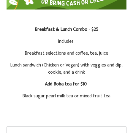
Breakfast & Lunch Combo - $25
includes
Breakfast selections and coffee, tea, juice
Lunch sandwich (Chicken or Vegan) with veggies and dip,
cookie, and a drink
Add Boba tea for $10
Black sugar pearl milk tea or mixed fruit tea