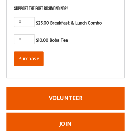
Support the Fort Richmond NDP!
$25.00 Breakfast & Lunch Combo
$10.00 Boba Tea
VOLUNTEER
JOIN