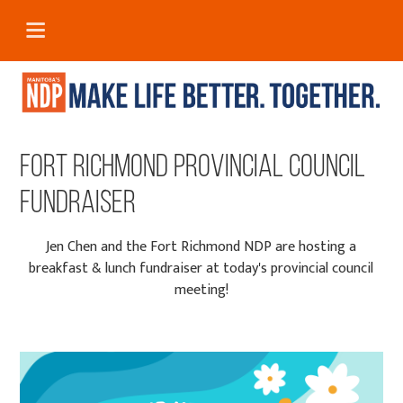
Fort Richmond Provincial Council
Fundraiser
Jen Chen and the Fort Richmond NDP are hosting a
breakfast & lunch fundraiser at today's provincial council
meeting!