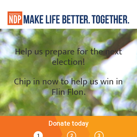
Help us prepare for the next
election!
Chip in now to help us win in
Flin Flon.
Donate today
1
2
3