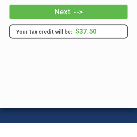
frequency
Next -->
$37.50
Your tax credit will be: