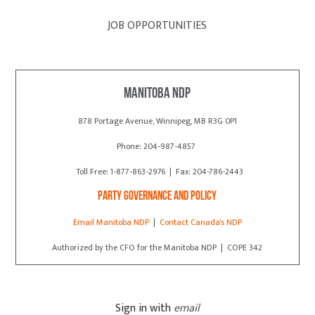
JOB OPPORTUNITIES
Manitoba NDP
878 Portage Avenue, Winnipeg, MB R3G 0P1
Phone: 204-987-4857
Toll Free: 1-877-863-2976 | Fax: 204-786-2443
Party Governance and Policy
Email Manitoba NDP
|
Contact Canada's NDP
Authorized by the CFO for the Manitoba NDP | COPE 342
Sign in with
email