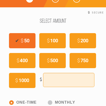
SECURE
Select Amount
$
50
$
100
$
200
$
400
$
500
$
750
$
$
1000
Donation
ONE-TIME
MONTHLY