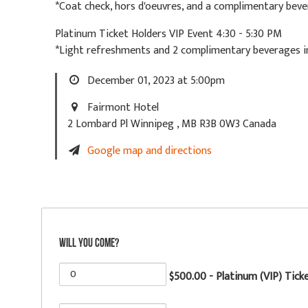
*Coat check, hors d'oeuvres, and a complimentary beve
Platinum Ticket Holders VIP Event 4:30 - 5:30 PM
*Light refreshments and 2 complimentary beverages in
December 01, 2023 at 5:00pm
Fairmont Hotel
2 Lombard Pl Winnipeg , MB R3B 0W3 Canada
Google map and directions
Will you come?
$500.00 - Platinum (VIP) Tick