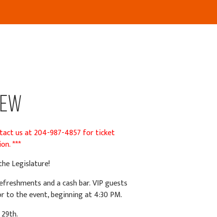
new
ntact us at 204-987-4857 for ticket
on. ***
he Legislature!
t refreshments and
a cash bar.
VIP guests
or to the event, beginning at 4:30 PM.
 29th.