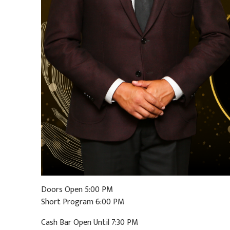
Doors Open 5:00 PM
Short Program 6:00 PM
Cash Bar Open Until 7:30 PM