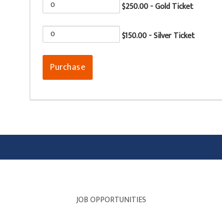
$250.00 - Gold Ticket
$150.00 - Silver Ticket
JOB OPPORTUNITIES