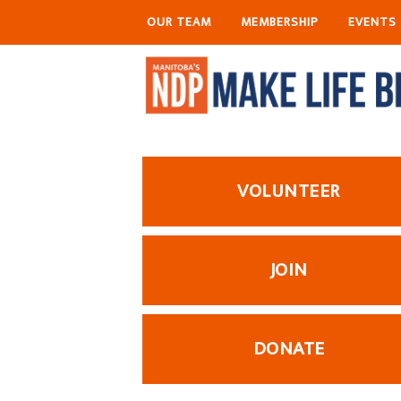
OUR TEAM
MEMBERSHIP
EVENTS
VOLUNTEER
JOIN
DONATE