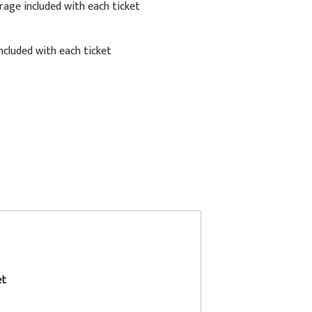
rage included with each ticket
cluded with each ticket
et