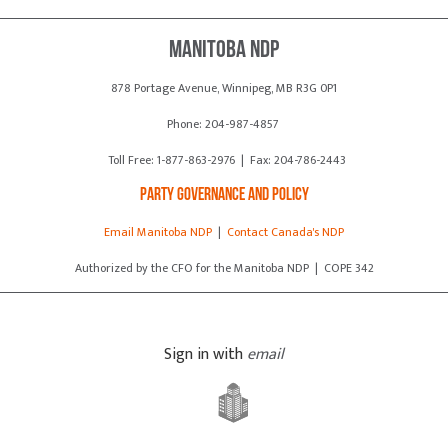
Manitoba NDP
878 Portage Avenue, Winnipeg, MB R3G 0P1
Phone: 204-987-4857
Toll Free: 1-877-863-2976 | Fax: 204-786-2443
Party Governance and Policy
Email Manitoba NDP
|
Contact Canada's NDP
Authorized by the CFO for the Manitoba NDP | COPE 342
Sign in with
email