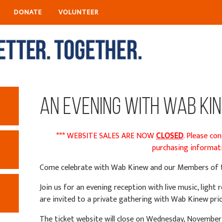
DONATE
VOLUNTEER
An Evening with Wab Ki
*** WEBSITE SALES ARE NOW
CLOSED
. Please co
purchasing informati
Come celebrate with Wab Kinew and our Members of t
Join us for an evening reception with live music, ligh
are invited to a private gathering with Wab Kinew pri
The ticket website will close on Wednesday, November