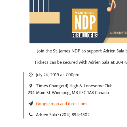
Join the St. James NDP to support Adrien Sala
Tickets can be secured with Adrien Sala at
204-
July 24, 2019 at 7:00pm
Times Change(d) High & Lonesome Club
234 Main St Winnipeg, MB R3C 1A8 Canada
Google map and directions
Adrien Sala · (204) 894-1802