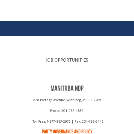
JOB OPPORTUNITIES
Manitoba NDP
878 Portage Avenue, Winnipeg, MB R3G 0P1
Phone: 204-987-4857
Toll Free: 1-877-863-2976 | Fax: 204-786-2443
Party Governance and Policy