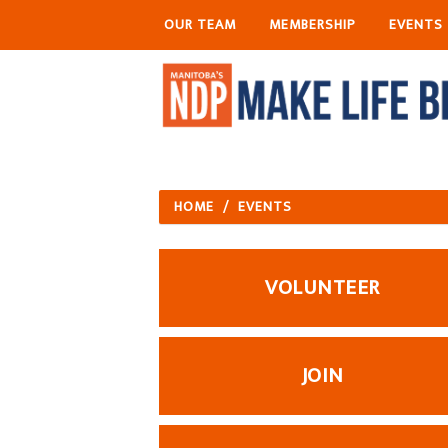
OUR TEAM
MEMBERSHIP
EVENTS
HOME
/
EVENTS
VOLUNTEER
JOIN