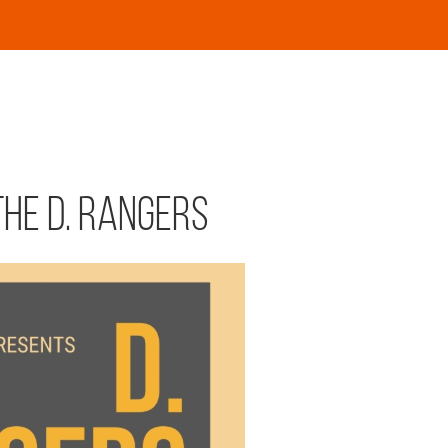
the D. Rangers