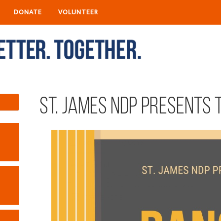
DONATE
VOLUNTEER
St. James NDP presents 