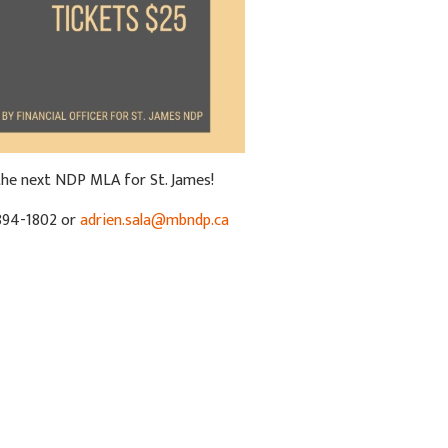
 the next NDP MLA for St. James!
894-1802 or
adrien.sala@mbndp.ca