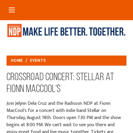
HOME
/
EVENTS
Crossroad Concert: Stellar at
Fionn MacCool's
Join Jelynn Dela Cruz and the Radisson NDP at Fionn
MacCool's for a concert with indie band Stellar on
Thursday, August 18th. Doors open 7:30 PM and the show
begins at 8:00 PM. We can't wait to see you there and
enjoy great food and live music together. Tickets are