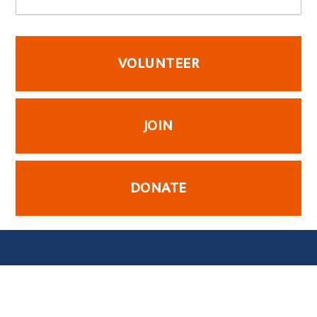
VOLUNTEER
JOIN
DONATE