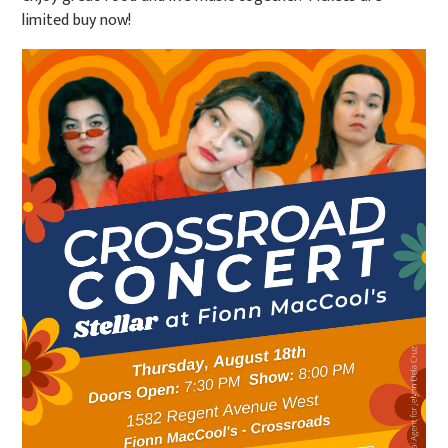
limited buy now!