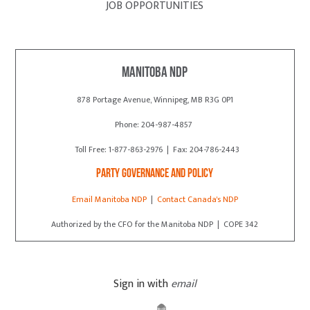
JOB OPPORTUNITIES
Manitoba NDP
878 Portage Avenue, Winnipeg, MB R3G 0P1
Phone: 204-987-4857
Toll Free: 1-877-863-2976 | Fax: 204-786-2443
Party Governance and Policy
Email Manitoba NDP
|
Contact Canada's NDP
Authorized by the CFO for the Manitoba NDP | COPE 342
Sign in with
email