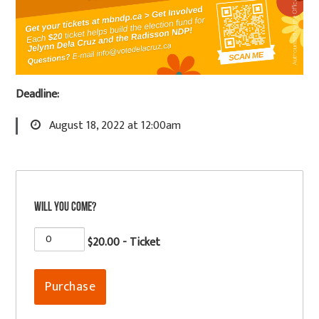
Deadline:
August 18, 2022 at 12:00am
Will you come?
$20.00 - Ticket